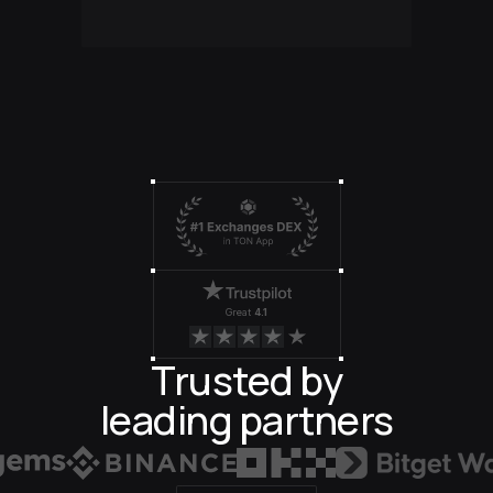
Great
4.1
Trusted by
leading partners