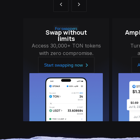
For swappers
Swap without
Ampli
limits
Access 30,000+ TON tokens
Tur
with zero compromise.
Start swapping now
A