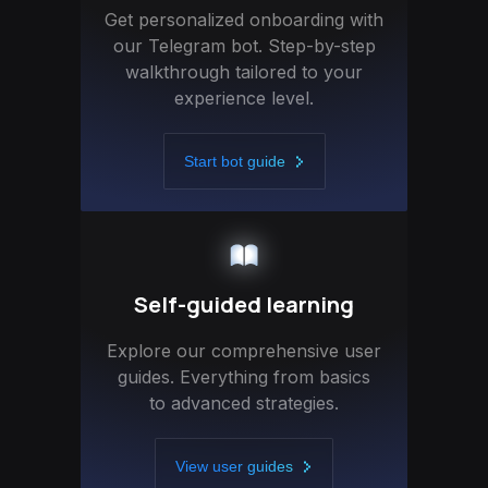
Get personalized onboarding with
our Telegram bot. Step-by-step
walkthrough tailored to your
experience level.
Start bot guide
Self-guided learning
Explore our comprehensive user
guides. Everything from basics
to advanced strategies.
View user guides