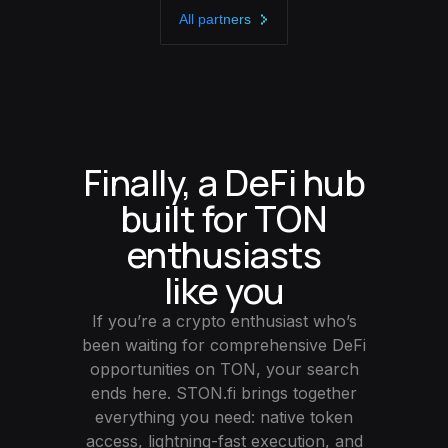
All partners
Finally, a DeFi hub
built for TON
enthusiasts
like you
If you’re a crypto enthusiast who’s
been waiting for comprehensive DeFi
opportunities on TON, your search
ends here. STON.fi brings together
everything you need: native token
access, lightning-fast execution, and