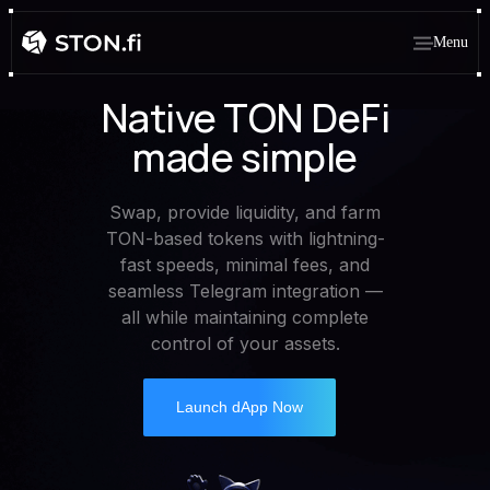
Menu
Native TON DeFi
made simple
Swap, provide liquidity, and farm
TON-based tokens with lightning-
fast speeds, minimal fees, and
seamless Telegram integration —
all while maintaining complete
control of your assets.
Launch dApp Now