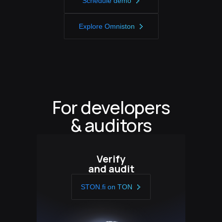
Schedule demo
Explore Omniston
For developers
& auditors
Verify
and audit
STON.fi on TON