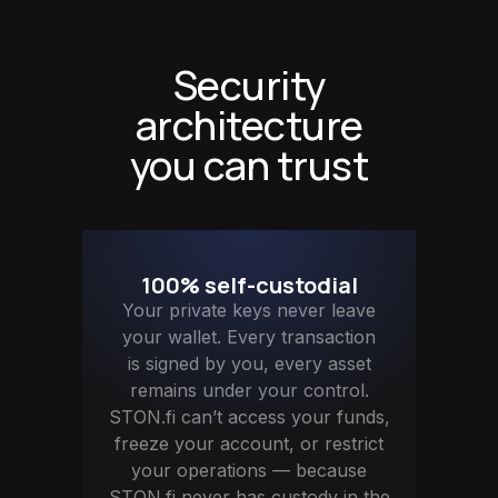
Security
architecture
you can trust
100% self-custodial
Your private keys never leave
your wallet. Every transaction
is signed by you, every asset
remains under your control.
STON.fi can’t access your funds,
freeze your account, or restrict
your operations — because
STON.fi never has custody in the