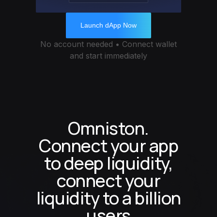
Launch dApp Now
No account needed • Connect wallet
and start immediately
Omniston.
Connect your app
to deep liquidity,
connect your
liquidity to a billion
users