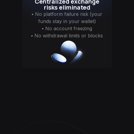
Centralized exchange
risks eliminated
▪ No platform failure risk (your
funds stay in your wallet)
▪ No account freezing
▪ No withdrawal limits or blocks