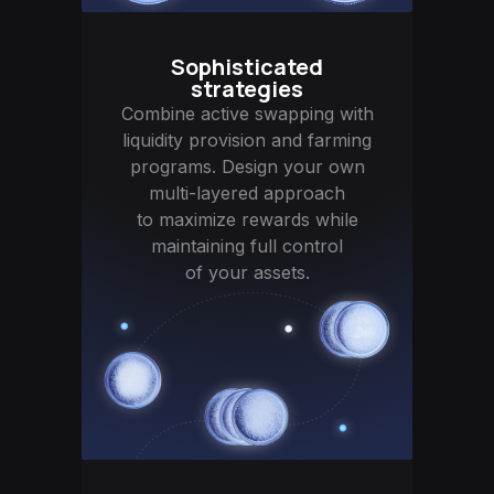
Sophisticated
strategies
Combine active swapping with
liquidity provision and farming
programs. Design your own
multi-layered approach
to maximize rewards while
maintaining full control
of your assets.