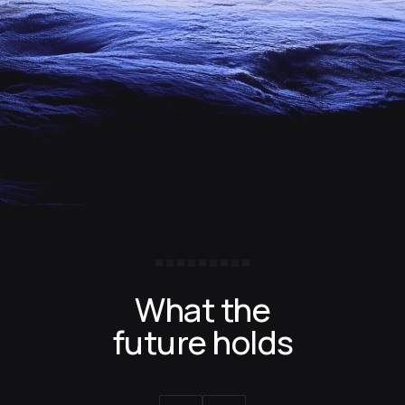
What the
future holds