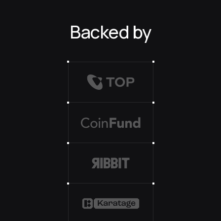
Backed by