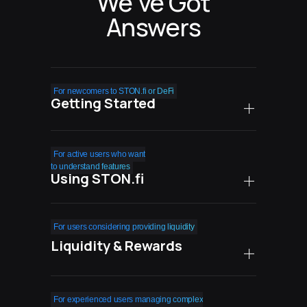
We’ve Got
Answers
For newcomers to STON.fi or DeFi
Getting Started
How safe is STON.fi
For active users who want
compared to centralized
to understand features
Using STON.fi
exchanges?
What are the real costs
Can I easily exit
For users considering providing liquidity
of using STON.fi?
my positions when
Liquidity & Rewards
needed?
Do I need technical
knowledge to succeed with
What happens during high
How do farming rewards
For experienced users managing complex