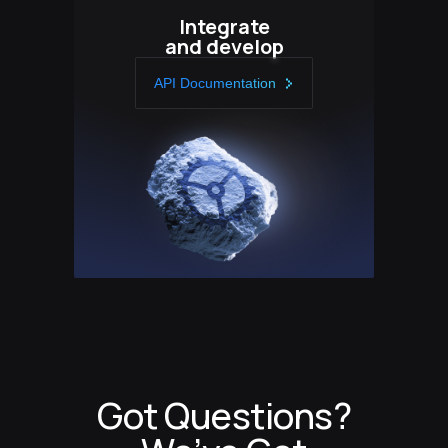
Integrate
and develop
API Documentation
Got Questions?