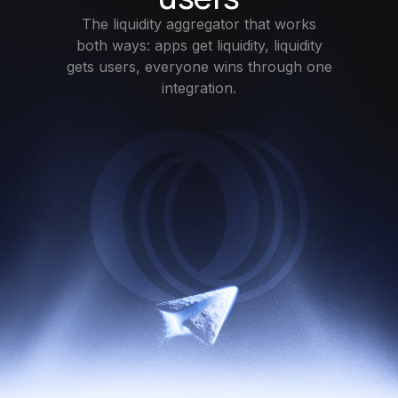
The liquidity aggregator that works
both ways: apps get liquidity, liquidity
gets users, everyone wins through one
integration.