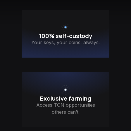
100% self-custody
Your keys, your coins, always.
Exclusive farming
Access TON opportunities
others can’t.