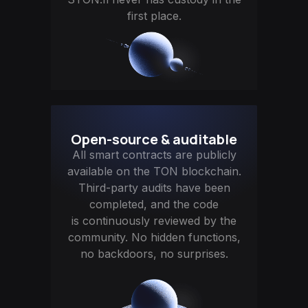
first place.
Open-source & auditable
All smart contracts are publicly
available on the TON blockchain.
Third-party audits have been
completed, and the code
is continuously reviewed by the
community. No hidden functions,
no backdoors, no surprises.