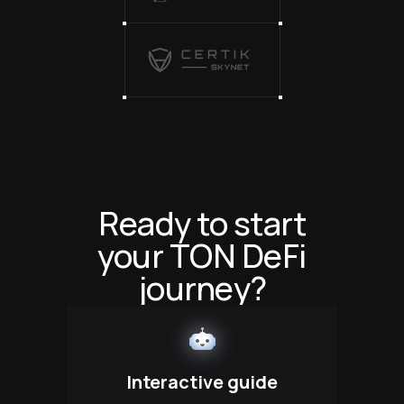
Ready to start
your TON DeFi
journey?
Interactive guide