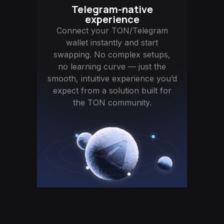
Telegram-native
experience
Connect your TON/Telegram
wallet instantly and start
swapping. No complex setups,
no learning curve — just the
smooth, intuitive experience you’d
expect from a solution built for
the TON community.