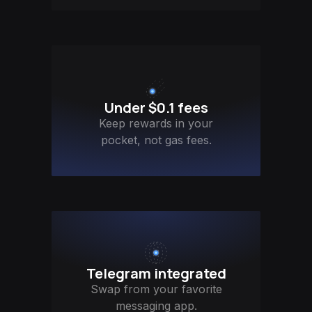
Under $0.1 fees
Keep rewards in your
pocket, not gas fees.
Telegram integrated
Swap from your favorite
messaging app.