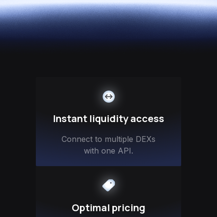
Instant liquidity access
Connect to multiple DEXs
with one API.
Optimal pricing