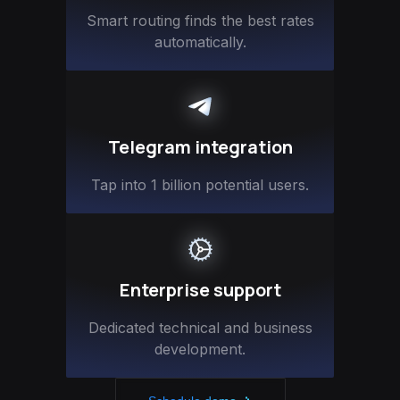
Smart routing finds the best rates
automatically.
Telegram integration
Tap into 1 billion potential users.
Enterprise support
Dedicated technical and business
development.