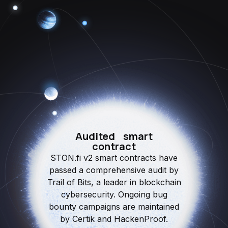
Audited smart
contract
STON.fi v2 smart contracts have
passed a comprehensive audit by
Trail of Bits, a leader in blockchain
cybersecurity. Ongoing bug
bounty campaigns are maintained
by Certik and HackenProof.