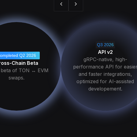
Q3 2026
API v2
ompleted Q2 2026
gRPC-native, high-
ross-Chain Beta
performance API for easie
c beta of TON ↔ EVM
and faster integrations,
swaps.
optimized for AI-assisted
developement.