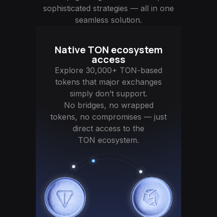
sophisticated strategies — all in one
seamless solution.
Native TON ecosystem
access
Explore 30,000+ TON-based
tokens that major exchanges
simply don’t support.
No bridges, no wrapped
tokens, no compromises — just
direct access to the
TON ecosystem.