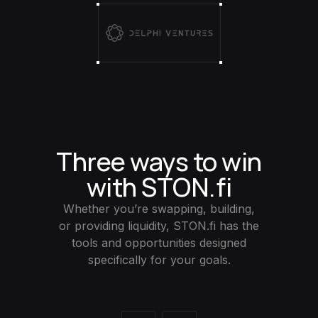
Three ways to win
with STON.fi
Whether you’re swapping, building,
or providing liquidity, STON.fi has the
tools and opportunities designed
specifically for your goals.