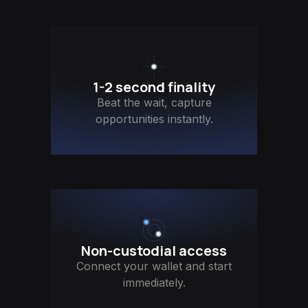
1-2 second finality
Beat the wait, capture
opportunities instantly.
Non-custodial access
Connect your wallet and start
immediately.