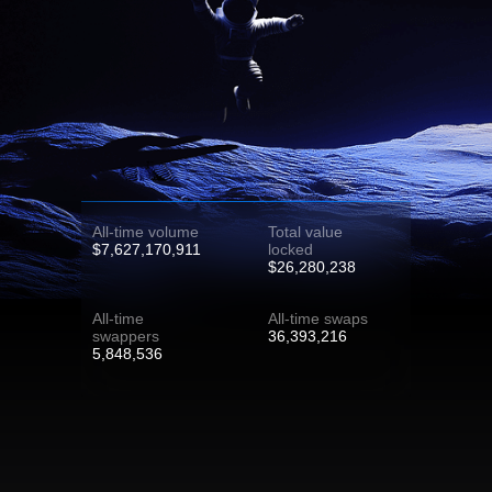
All-time volume
Total value
$7,627,170,911
locked
$26,280,238
All-time
All-time swaps
swappers
36,393,216
5,848,536