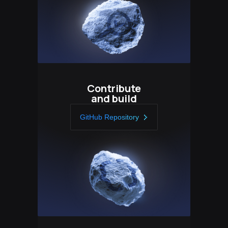
Contribute
and build
GitHub Repository