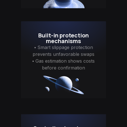
Built-in protection
mechanisms
▪ Smart slippage protection
prevents unfavorable swaps
▪ Gas estimation shows costs
before confirmation