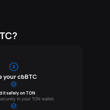
BTC?
e your cbBTC
d it safely on TON
ecurely in your TON wallet.