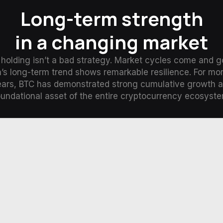
Long-term strength
in a changing market
holding isn’t a bad strategy. Market cycles come and g
n’s long-term trend shows remarkable resilience. For mo
ears, BTC has demonstrated strong cumulative growth a
oundational asset of the entire cryptocurrency ecosyste