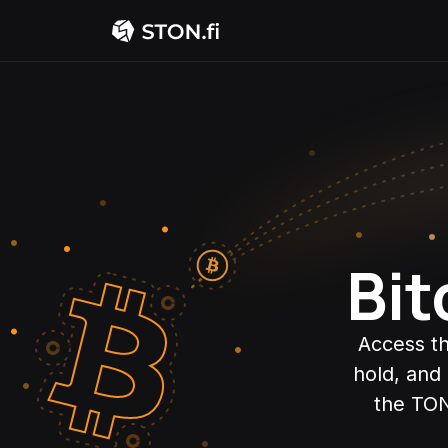
Bit
Access th
hold, and
the TON