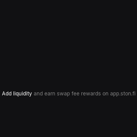
Add liquidity
and earn swap fee rewards on app.ston.fi