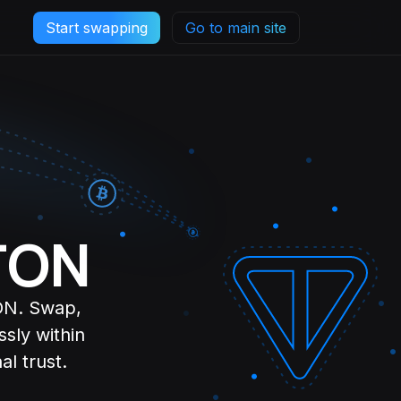
Start swapping
Go to main site
 TON
TON. Swap,
sly within
l trust.