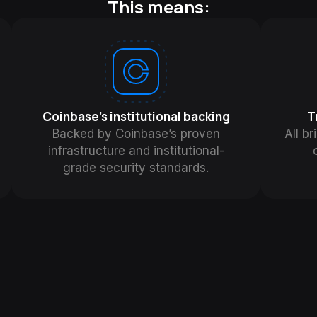
This means:
Coinbase's institutional backing
T
Backed by Coinbase’s proven
All br
infrastructure and institutional-
grade security standards.