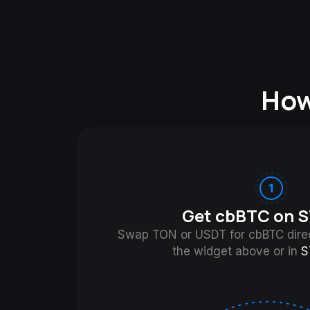
How
Get cbBTC on S
Swap TON or USDT for cbBTC direc
the widget above or in
S