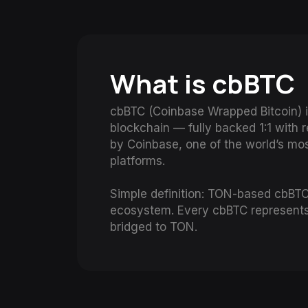
What is cbBTC
cbBTC (Coinbase Wrapped Bitcoin) i
blockchain — fully backed 1:1 with 
by Coinbase, one of the world’s mo
platforms.
Simple definition: TON-based cbBTC 
ecosystem. Every cbBTC represents 
bridged to TON.