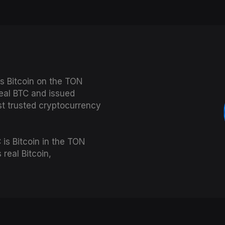
s Bitcoin on the TON
real BTC and issued
st trusted cryptocurrency
is Bitcoin in the TON
real Bitcoin,