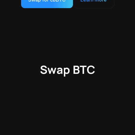
Swap BTC