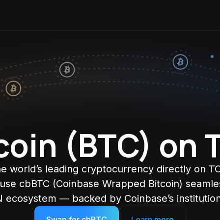
coin (BTC) on
e world’s leading cryptocurrency directly on 
 use cbBTC (Coinbase Wrapped Bitcoin) seamles
 ecosystem — backed by Coinbase’s institutiona
Swap for cbBTC
Learn more