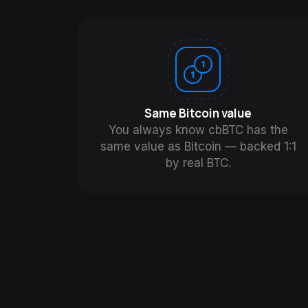
Same Bitcoin value
You always know cbBTC has the
same value as Bitcoin — backed 1:1
by real BTC.