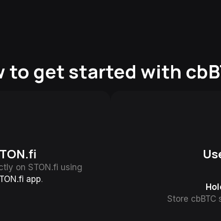
 to get started with cb
TON.fi
Us
tly on STON.fi using
TON.fi app
.
Hol
Store cbBTC s