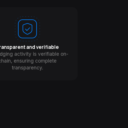
ransparent and verifiable
idging activity is verifiable on-
chain, ensuring complete
transparency.