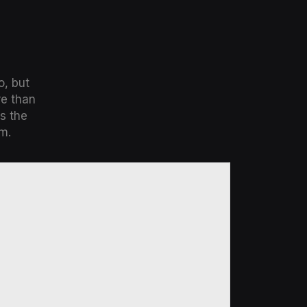
o, but
re than
s the
m.