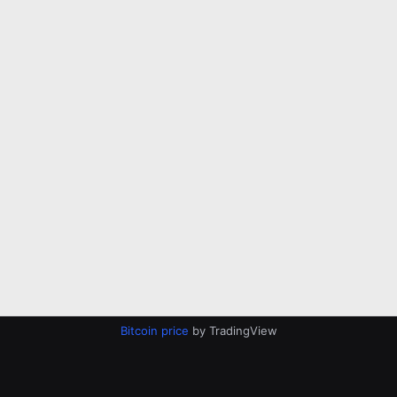
Bitcoin price
by TradingView