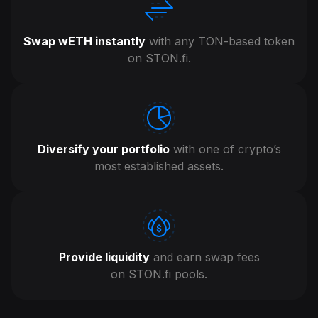
Swap wETH instantly
with any TON-based token
on STON.fi .
Diversify your portfolio
with one of crypto’s
most established assets.
Provide liquidity
and earn swap fees
on STON.fi pools.