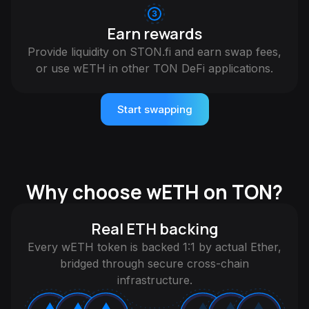
Earn rewards
Provide liquidity on STON.fi and earn swap fees,
or use wETH in other TON DeFi applications.
Start swapping
Why choose wETH on TON?
Real ETH backing
Every wETH token is backed 1:1 by actual Ether,
bridged through secure cross-chain
infrastructure.