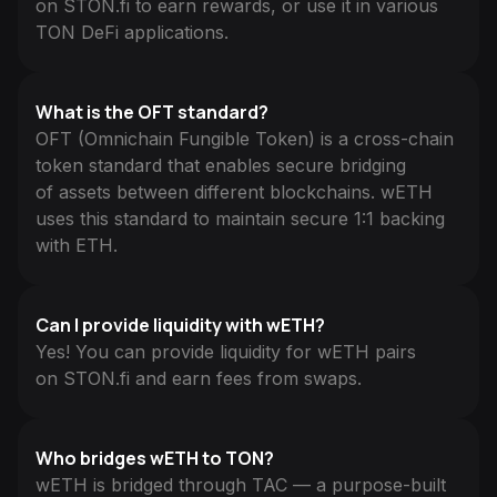
on STON.fi to earn rewards, or use it in various
TON DeFi applications.
What is the OFT standard?
OFT (Omnichain Fungible Token) is a cross-chain
token standard that enables secure bridging
of assets between different blockchains. wETH
uses this standard to maintain secure 1:1 backing
with ETH.
Can I provide liquidity with wETH?
Yes! You can provide liquidity for wETH pairs
on STON.fi and earn fees from swaps.
Who bridges wETH to TON?
wETH is bridged through TAC — a purpose-built