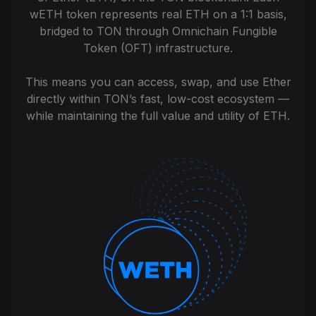
wETH token represents real ETH on a 1:1 basis,
bridged to TON through Omnichain Fungible
Token (OFT) infrastructure.
This means you can access, swap, and use Ether
directly within TON’s fast, low-cost ecosystem —
while maintaining the full value and utility of ETH.