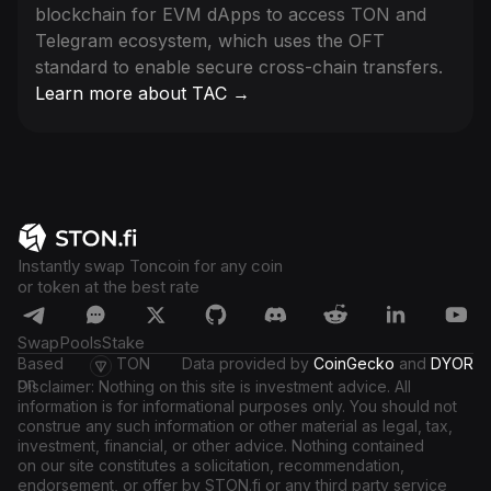
blockchain for EVM dApps to access TON and
Telegram ecosystem, which uses the OFT
standard to enable secure cross-chain transfers.
Learn more about TAC →
Instantly swap Toncoin for any coin
or token at the best rate
Swap
Pools
Stake
Based
TON
Data provided by
CoinGecko
and
DYOR
on
Disclaimer: Nothing on this site is investment advice. All
information is for informational purposes only. You should not
construe any such information or other material as legal, tax,
investment, financial, or other advice. Nothing contained
on our site constitutes a solicitation, recommendation,
endorsement, or offer by STON.fi or any third party service