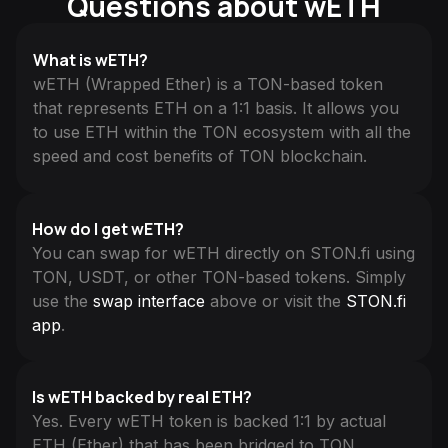
Questions about wETH
What is wETH?
wETH (Wrapped Ether) is a TON-based token
that represents ETH on a 1:1 basis. It allows you
to use ETH within the TON ecosystem with all the
speed and cost benefits of TON blockchain.
How do I get wETH?
You can swap for wETH directly on STON.fi using
TON, USDT, or other TON-based tokens. Simply
use the
swap interface
above or visit the
STON.fi
app
.
Is wETH backed by real ETH?
Yes. Every wETH token is backed 1:1 by actual
ETH (Ether) that has been bridged to TON