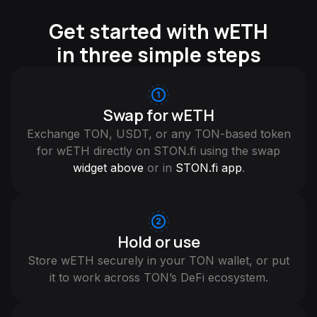
Get started with wETH
in three simple steps
Swap for wETH
Exchange TON, USDT, or any TON-based token
for wETH directly on STON.fi using the swap
widget above
or in
STON.fi app
.
Hold or use
Store wETH securely in your TON wallet, or put
it to work across TON’s DeFi ecosystem.