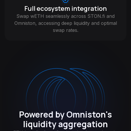
Full ecosystem integration
Swap wETH seamlessly across STON.fi and
Omniston, accessing deep liquidity and optimal
swap rates.
Powered by Omniston's
liquidity aggregation