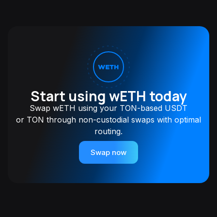
Start using wETH today
Swap wETH using your TON-based USDT
or TON through non-custodial swaps with optimal
routing.
Swap now