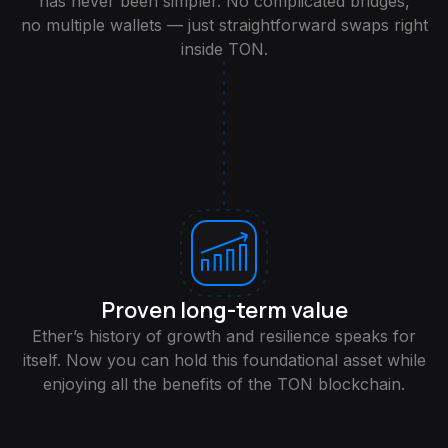
has never been simpler. No complicated bridges,
no multiple wallets — just straightforward swaps right
inside TON.
Proven long-term value
Ether’s history of growth and resilience speaks for
itself. Now you can hold this foundational asset while
enjoying all the benefits of the TON blockchain.