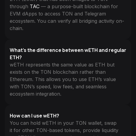
through
TAC
— a purpose-built blockchain for
EVM dApps to access TON and Telegram
ecosystem. You can verify all bridging activity on-
chain.
What’s the difference between wETH and regular
ETH?
wETH represents the same value as ETH but
exists on the TON blockchain rather than
Ethereum. This allows you to use ETH’s value
with TON’s speed, low fees, and seamless
ecosystem integration.
How can I use wETH?
You can hold wETH in your TON wallet, swap
it for other TON-based tokens, provide liquidity