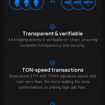
Transparent & verifiable
All bridging activity is verifiable on-chain, ensuring
complete transparency and security.
TON-speed transactions
Experience ETH with TON’s signature speed and
near-zero fees. No more waiting for slow
confirmations or paying high gas fees.