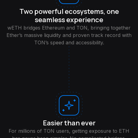
Two powerful ecosystems, one
seamless experience
wETH bridges Ethereum and TON, bringing together
Ether’s massive liquidity and proven track record with
TON’s speed and accessibility.
Easier than ever
For millions of TON users, getting exposure to ETH