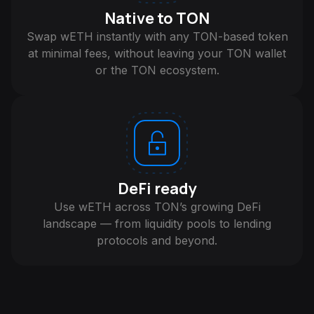
Native to TON
Swap wETH instantly with any TON-based token
at minimal fees, without leaving your TON wallet
or the TON ecosystem.
DeFi ready
Use wETH across TON’s growing DeFi
landscape — from liquidity pools to lending
protocols and beyond.