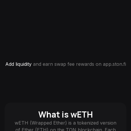
Add liquidity
and earn swap fee rewards on app.ston.fi
What is wETH
wETH (Wrapped Ether) is a tokenized version
of Ether (ETH) on the TON blockchain. Each