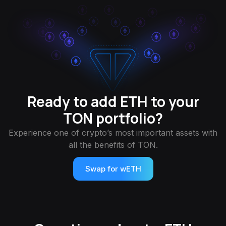
Ready to add ETH to your
TON portfolio?
Experience one of crypto’s most important assets with
all the benefits of TON.
Swap for wETH