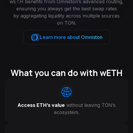
wETH benefits from Omniston’s advanced routing,
ensuring you always get the best swap rates
by aggregating liquidity across multiple sources
on TON.
Learn more about Omniston
What you can do with wETH
Access ETH’s value
without leaving TON’s
ecosystem.