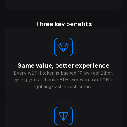
Three key benefits
Same value, better experience
Every wETH token is backed 1:1 by real Ether,
giving you authentic ETH exposure on TON’s
lightning-fast infrastructure.