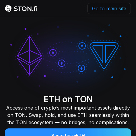
Go to main site
ETH on TON
Access one of crypto’s most important assets directly
on TON. Swap, hold, and use ETH seamlessly within
the TON ecosystem — no bridges, no complications.
Swap for wETH