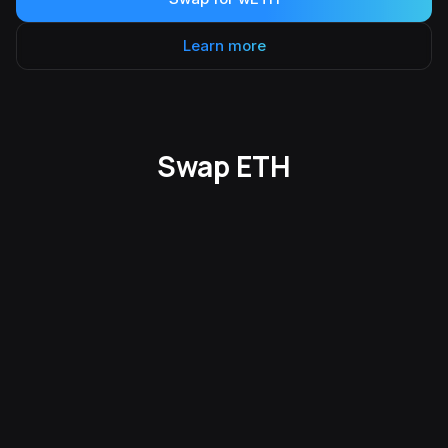
Learn more
Swap ETH