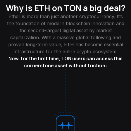
Why is ETH on TON a big deal?
Ether is more than just another cryptocurrency. It’s
the foundation of modern blockchain innovation and
the second-largest digital asset by market
capitalization. With a massive global following and
proven long-term value, ETH has become essential
infrastructure for the entire crypto ecosystem.
Now, for the first time, TON users can access this
cornerstone asset without friction: