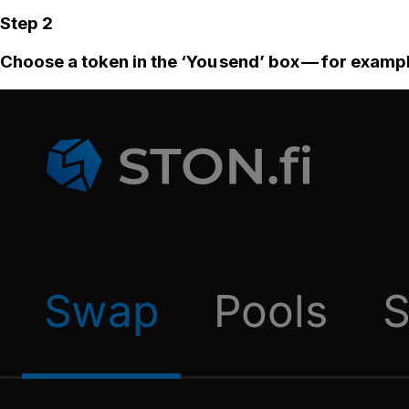
Step 2
Choose a token in the ‘You send’ box — for examp