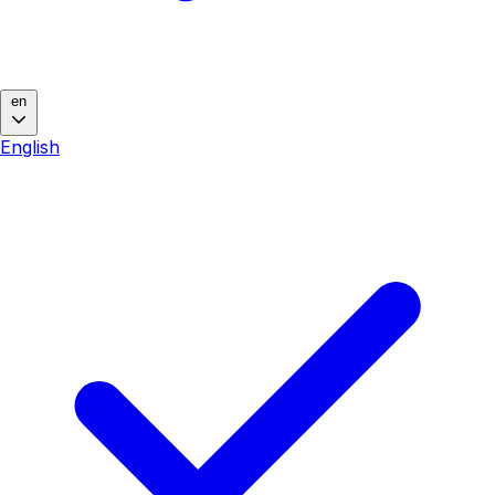
en
English