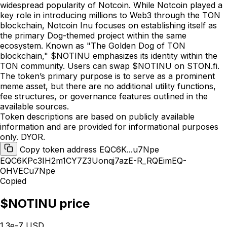
widespread popularity of Notcoin. While Notcoin played a
key role in introducing millions to Web3 through the TON
blockchain, Notcoin Inu focuses on establishing itself as
the primary Dog-themed project within the same
ecosystem. Known as "The Golden Dog of TON
blockchain," $NOTINU emphasizes its identity within the
TON community. Users can swap $NOTINU on STON.fi.
The token’s primary purpose is to serve as a prominent
meme asset, but there are no additional utility functions,
fee structures, or governance features outlined in the
available sources.
Token descriptions are based on publicly available
information and are provided for informational purposes
only. DYOR.
Copy token address EQC6K...u7Npe
EQC6KPc3IH2m1CY7Z3Uonqj7azE-R_RQEimEQ-
OHVECu7Npe
Copied
$NOTINU price
1.3e-7 USD