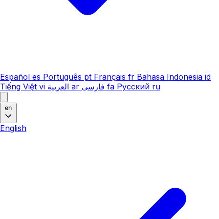
Español
es
Português
pt
Français
fr
Bahasa Indonesia
id
Tiếng Việt
vi
العربية
ar
فارسی
fa
Русский
ru
en
English