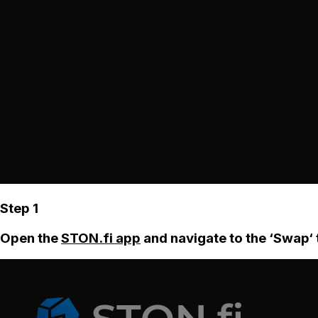
Step 1
Open the
STON.fi app
and navigate to the ‘Swap‘ 