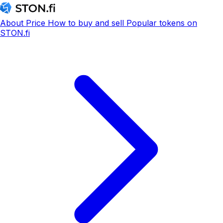
About
Price
How to buy and sell
Popular tokens on
STON.fi