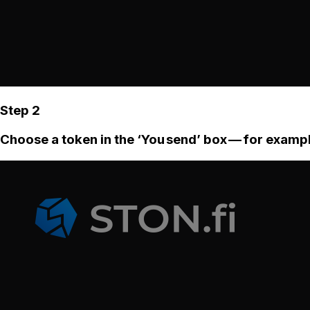
Step 2
Choose a token in the ‘You send’ box — for examp