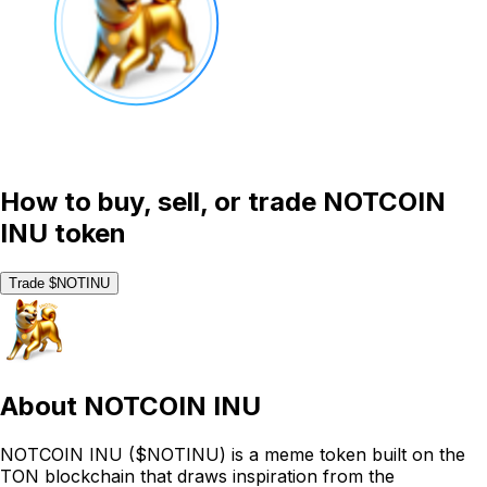
How to buy, sell, or trade NOTCOIN
INU token
Trade $NOTINU
About
NOTCOIN INU
NOTCOIN INU ($NOTINU) is a meme token built on the
TON blockchain that draws inspiration from the