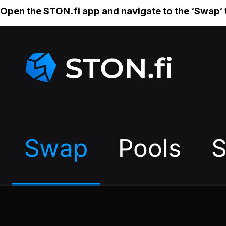
Open the
STON.fi app
and navigate to the ‘Swap‘ 