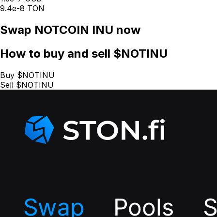
9.4e-8 TON
Swap
NOTCOIN INU
now
How
to buy and sell $NOTINU
Buy $NOTINU
Sell $NOTINU