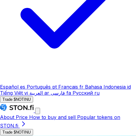
Español
es
Português
pt
Français
fr
Bahasa Indonesia
id
Tiếng Việt
vi
العربية
ar
فارسی
fa
Русский
ru
Trade $NOTINU
About
Price
How to buy and sell
Popular tokens on
STON.fi
Trade $NOTINU