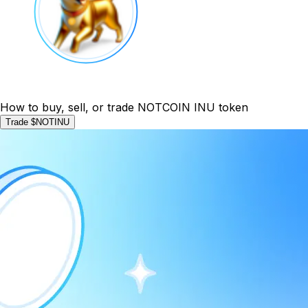
How to buy, sell, or trade NOTCOIN INU token
Trade $NOTINU