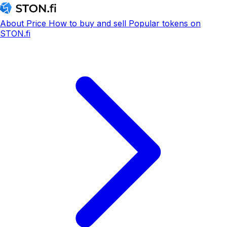
About
Price
How to buy and sell
Popular tokens on
STON.fi