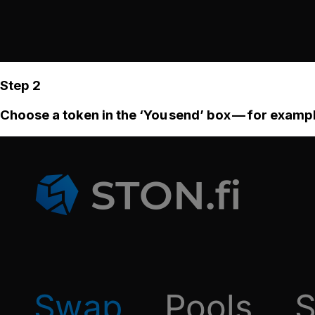
Step 2
Choose a token in the ‘You send’ box — for examp