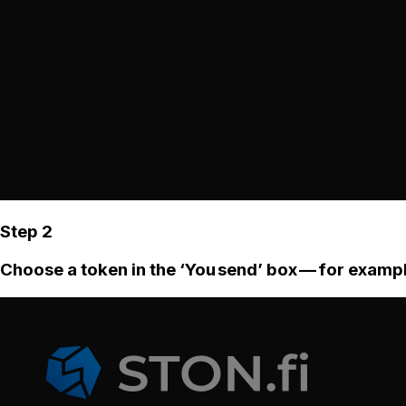
Step 2
Choose a token in the ‘You send’ box — for examp