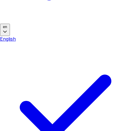
en
English