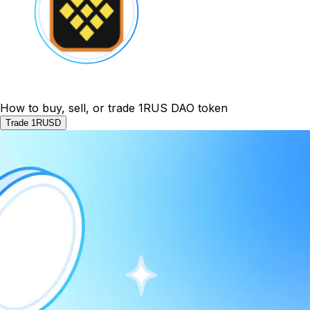
How to buy, sell, or trade 1RUS DAO token
Trade 1RUSD