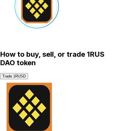
How to buy, sell, or trade 1RUS
DAO token
Trade 1RUSD