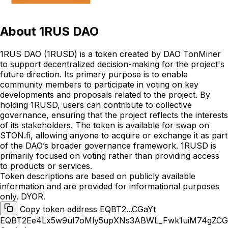
About
1RUS DAO
1RUS DAO (1RUSD) is a token created by DAO TonMiner
to support decentralized decision-making for the project's
future direction. Its primary purpose is to enable
community members to participate in voting on key
developments and proposals related to the project. By
holding 1RUSD, users can contribute to collective
governance, ensuring that the project reflects the interests
of its stakeholders. The token is available for swap on
STON.fi, allowing anyone to acquire or exchange it as part
of the DAO’s broader governance framework. 1RUSD is
primarily focused on voting rather than providing access
to products or services.
Token descriptions are based on publicly available
information and are provided for informational purposes
only. DYOR.
Copy token address EQBT2...CGaYt
EQBT2Ee4Lx5w9uI7oMly5upXNs3ABWL_Fwk1uiM74gZCG