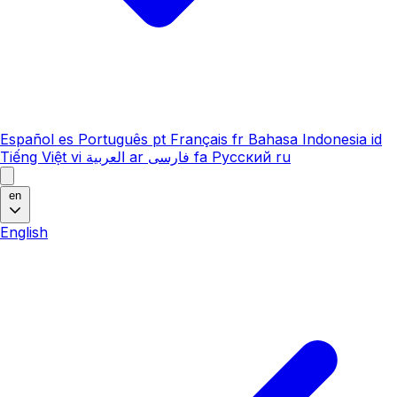
Español
es
Português
pt
Français
fr
Bahasa Indonesia
id
Tiếng Việt
vi
العربية
ar
فارسی
fa
Русский
ru
en
English