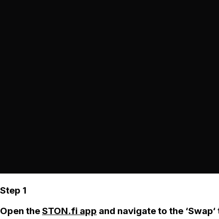
Step 1
Open the
STON.fi app
and navigate to the ‘Swap‘ 