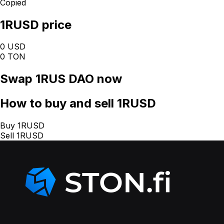
Copied
1RUSD price
0 USD
0 TON
Swap
1RUS DAO
now
How
to buy and sell 1RUSD
Buy 1RUSD
Sell 1RUSD