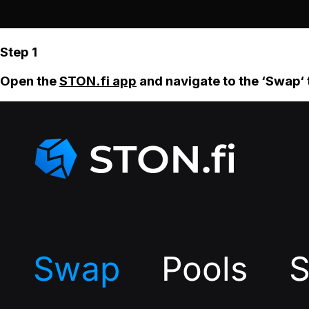
Step 1
Open the
STON.fi app
and navigate to the ‘Swap‘ 