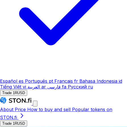
Español
es
Português
pt
Français
fr
Bahasa Indonesia
id
Tiếng Việt
vi
العربية
ar
فارسی
fa
Русский
ru
Trade 1RUSD
About
Price
How to buy and sell
Popular tokens on
STON.fi
Trade 1RUSD