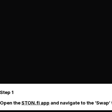
Step 1
Open the
STON.fi app
and navigate to the ‘Swap‘ 