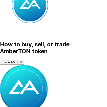
How to buy, sell, or trade
AmberTON token
Trade AMBER