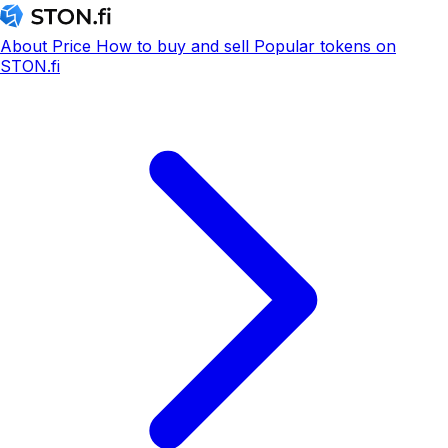
About
Price
How to buy and sell
Popular tokens on
STON.fi