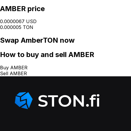
AMBER price
0.0000067 USD
0.000005 TON
Swap
AmberTON
now
How
to buy and sell AMBER
Buy AMBER
Sell AMBER