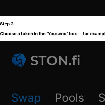
Step 2
Choose a token in the ‘You send’ box — for examp