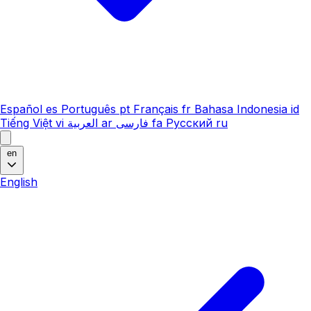
Español
es
Português
pt
Français
fr
Bahasa Indonesia
id
Tiếng Việt
vi
العربية
ar
فارسی
fa
Русский
ru
en
English