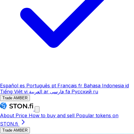
Español
es
Português
pt
Français
fr
Bahasa Indonesia
id
Tiếng Việt
vi
العربية
ar
فارسی
fa
Русский
ru
Trade AMBER
About
Price
How to buy and sell
Popular tokens on
STON.fi
Trade AMBER