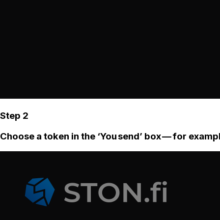
Step 2
Choose a token in the ‘You send’ box — for examp