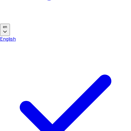
en
English