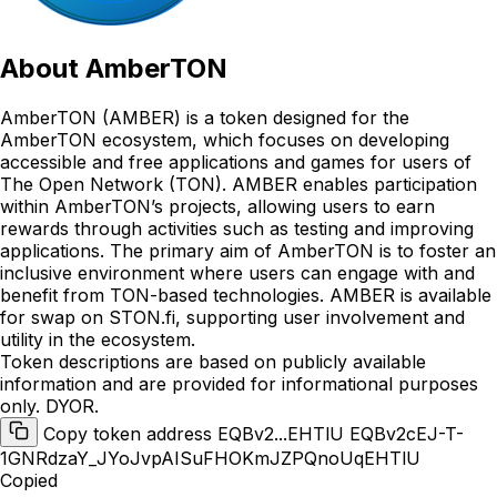
About
AmberTON
AmberTON (AMBER) is a token designed for the
AmberTON ecosystem, which focuses on developing
accessible and free applications and games for users of
The Open Network (TON). AMBER enables participation
within AmberTON’s projects, allowing users to earn
rewards through activities such as testing and improving
applications. The primary aim of AmberTON is to foster an
inclusive environment where users can engage with and
benefit from TON-based technologies. AMBER is available
for swap on STON.fi, supporting user involvement and
utility in the ecosystem.
Token descriptions are based on publicly available
information and are provided for informational purposes
only. DYOR.
Copy token address EQBv2...EHTlU
EQBv2cEJ-T-
1GNRdzaY_JYoJvpAISuFHOKmJZPQnoUqEHTlU
Copied