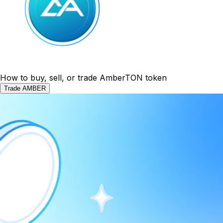
How to buy, sell, or trade AmberTON token
Trade AMBER