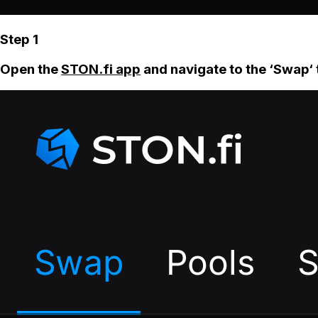
Step 1
Open the
STON.fi app
and navigate to the ‘Swap‘ 