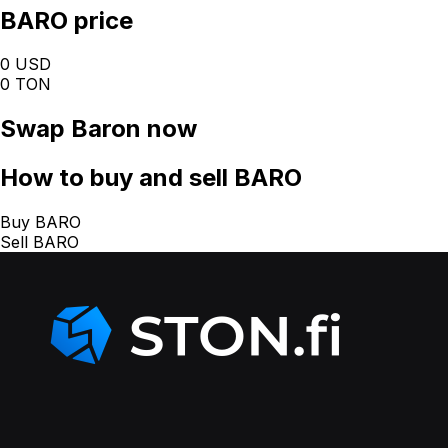
BARO price
0 USD
0 TON
Swap
Baron
now
How
to buy and sell BARO
Buy BARO
Sell BARO