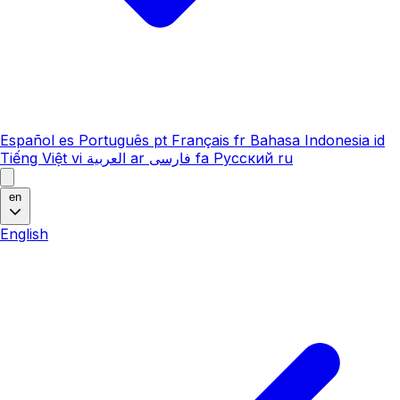
Español
es
Português
pt
Français
fr
Bahasa Indonesia
id
Tiếng Việt
vi
العربية
ar
فارسی
fa
Русский
ru
en
English