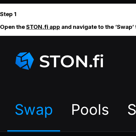
Step 1
Open the
STON.fi app
and navigate to the ‘Swap‘ 