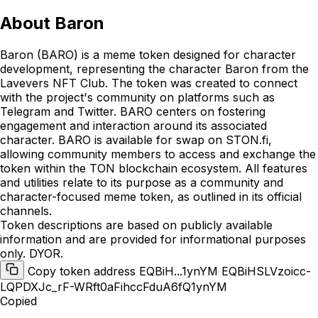
About
Baron
Baron (BARO) is a meme token designed for character
development, representing the character Baron from the
Lavevers NFT Club. The token was created to connect
with the project's community on platforms such as
Telegram and Twitter. BARO centers on fostering
engagement and interaction around its associated
character. BARO is available for swap on STON.fi,
allowing community members to access and exchange the
token within the TON blockchain ecosystem. All features
and utilities relate to its purpose as a community and
character-focused meme token, as outlined in its official
channels.
Token descriptions are based on publicly available
information and are provided for informational purposes
only. DYOR.
Copy token address EQBiH...1ynYM
EQBiHSLVzoicc-
LQPDXJc_rF-WRft0aFihccFduA6fQ1ynYM
Copied