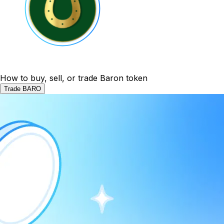
How to buy, sell, or trade Baron token
Trade BARO