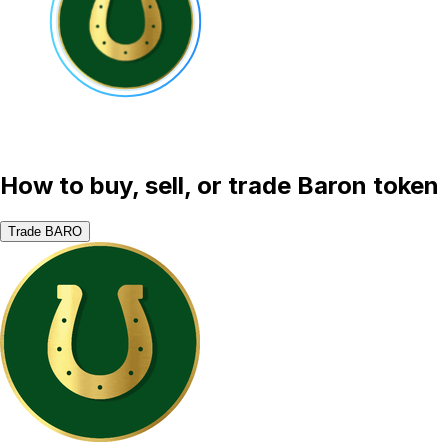
How to buy, sell, or trade Baron token
Trade BARO