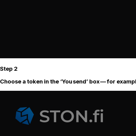
Step 2
Choose a token in the ‘You send’ box — for examp