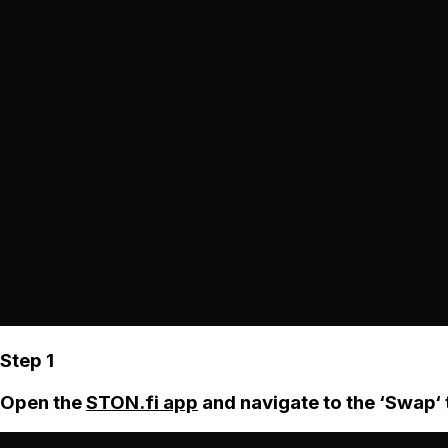
Step 1
Open the
STON.fi app
and navigate to the ‘Swap‘ 