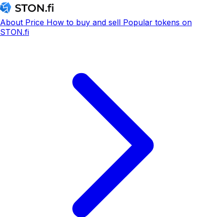
About
Price
How to buy and sell
Popular tokens on
STON.fi