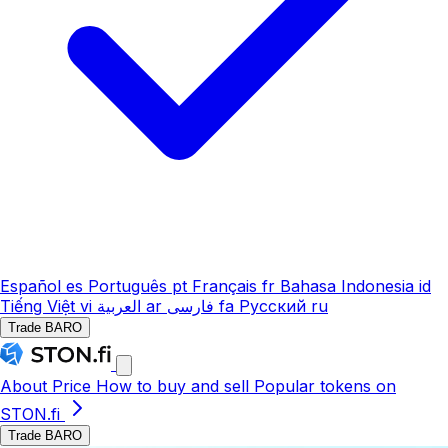
Español
es
Português
pt
Français
fr
Bahasa Indonesia
id
Tiếng Việt
vi
العربية
ar
فارسی
fa
Русский
ru
Trade BARO
About
Price
How to buy and sell
Popular tokens on
STON.fi
Trade BARO