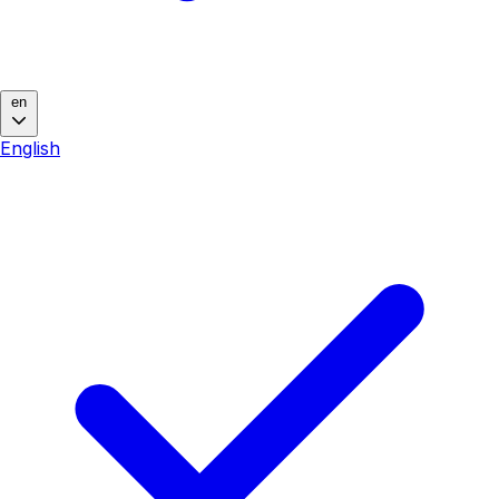
en
English