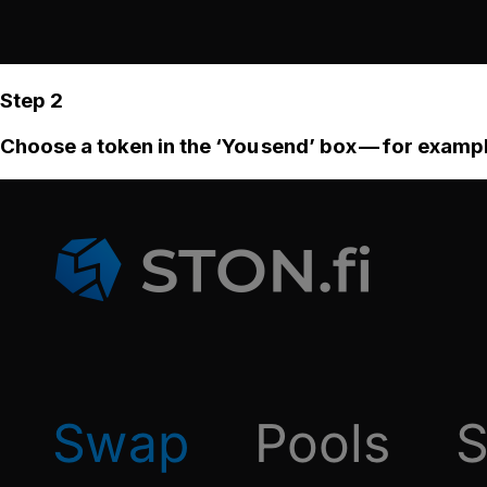
Step 2
Choose a token in the ‘You send’ box — for examp