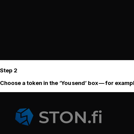
Step 2
Choose a token in the ‘You send’ box — for examp