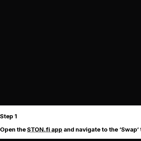
Step 1
Open the
STON.fi app
and navigate to the ‘Swap‘ 