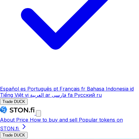
Español
es
Português
pt
Français
fr
Bahasa Indonesia
id
Tiếng Việt
vi
العربية
ar
فارسی
fa
Русский
ru
Trade DUCK
About
Price
How to buy and sell
Popular tokens on
STON.fi
Trade DUCK