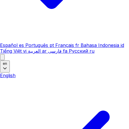
Español
es
Português
pt
Français
fr
Bahasa Indonesia
id
Tiếng Việt
vi
العربية
ar
فارسی
fa
Русский
ru
en
English