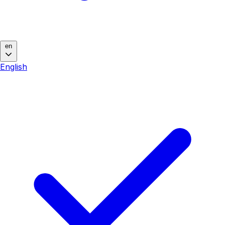
en
English