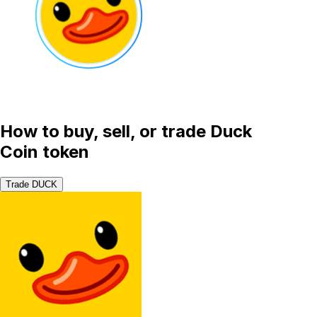
How to buy, sell, or trade Duck
Coin token
Trade DUCK