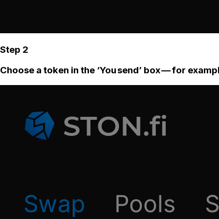
Step 2
Choose a token in the ‘You send’ box — for examp