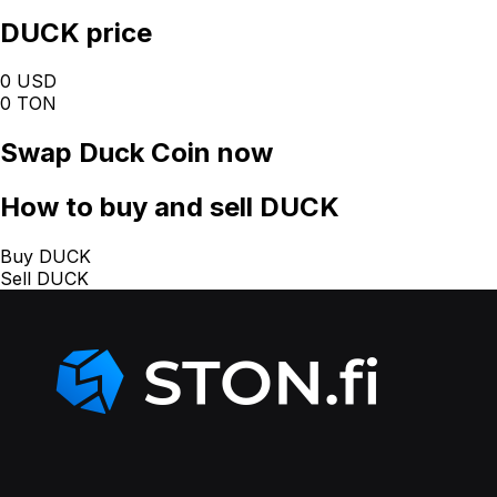
DUCK price
0 USD
0 TON
Swap
Duck Coin
now
How
to buy and sell DUCK
Buy DUCK
Sell DUCK