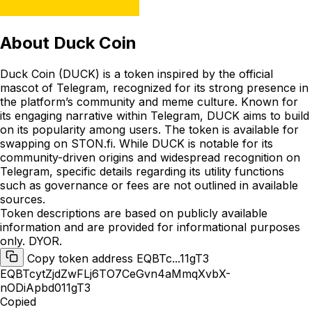
About
Duck Coin
Duck Coin (DUCK) is a token inspired by the official
mascot of Telegram, recognized for its strong presence in
the platform’s community and meme culture. Known for
its engaging narrative within Telegram, DUCK aims to build
on its popularity among users. The token is available for
swapping on STON.fi. While DUCK is notable for its
community-driven origins and widespread recognition on
Telegram, specific details regarding its utility functions
such as governance or fees are not outlined in available
sources.
Token descriptions are based on publicly available
information and are provided for informational purposes
only. DYOR.
Copy token address EQBTc...11gT3
EQBTcytZjdZwFLj6TO7CeGvn4aMmqXvbX-
nODiApbd011gT3
Copied