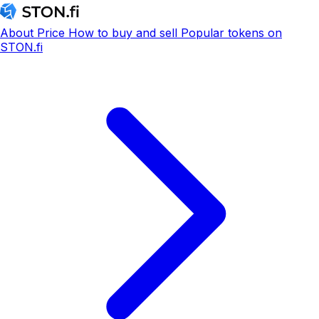
About
Price
How to buy and sell
Popular tokens on
STON.fi