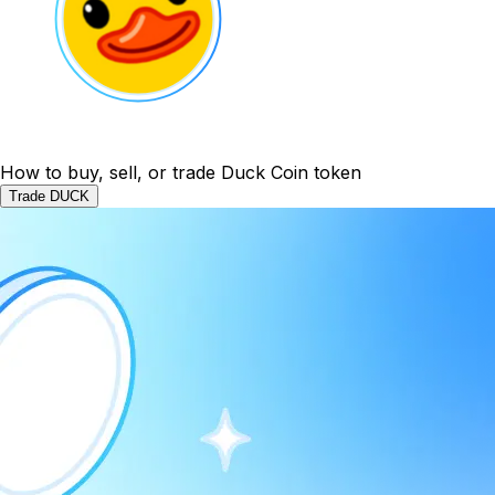
How to buy, sell, or trade Duck Coin token
Trade DUCK