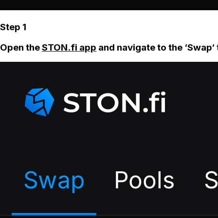
Step 1
Open the
STON.fi app
and navigate to the ‘Swap‘ 