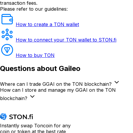
transaction fees.
Please refer to our guidelines:
How to create a TON wallet
How to connect your TON wallet to STON.fi
How to buy TON
Questions
about Gaileo
Where can I trade GGAI on the TON blockchain?
How can I store and manage my GGAI on the TON
blockchain?
Instantly swap Toncoin for any
coin or token at the best rate