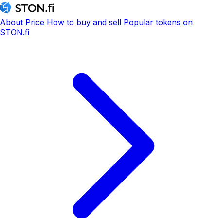
About
Price
How to buy and sell
Popular tokens on
STON.fi