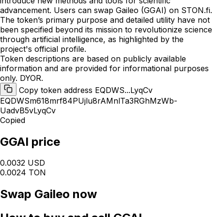
introduce new methods and tools for scientific
advancement. Users can swap Gaileo (GGAI) on STON.fi.
The token’s primary purpose and detailed utility have not
been specified beyond its mission to revolutionize science
through artificial intelligence, as highlighted by the
project's official profile.
Token descriptions are based on publicly available
information and are provided for informational purposes
only. DYOR.
Copy token address EQDWS...LyqCv
EQDWSm618mrf84PUjlu8rAMnlTa3RGhMzWb-
UadvB5vLyqCv
Copied
GGAI price
0.0032 USD
0.0024 TON
Swap
Gaileo
now