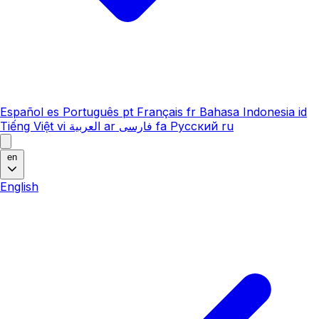
Español
es
Português
pt
Français
fr
Bahasa Indonesia
id
Tiếng Việt
vi
العربية
ar
فارسی
fa
Русский
ru
en
English