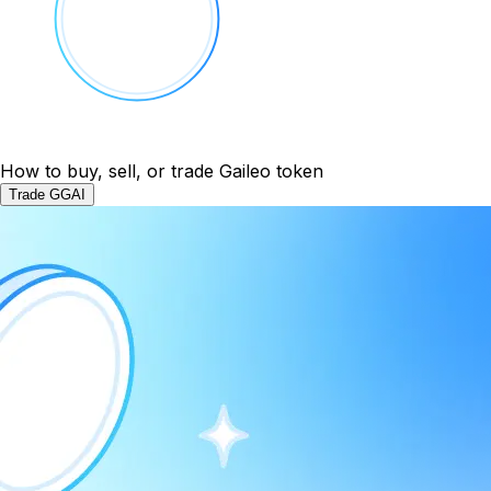
How to buy, sell, or trade Gaileo token
Trade GGAI