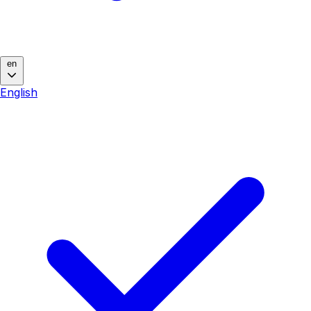
en
English