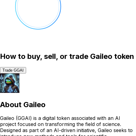
How to buy, sell, or trade Gaileo token
Trade GGAI
About
Gaileo
Gaileo (GGAI) is a digital token associated with an AI
project focused on transforming the field of science.
Designed as part of an AI-driven initiative, Gaileo seeks to