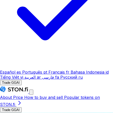
Español
es
Português
pt
Français
fr
Bahasa Indonesia
id
Tiếng Việt
vi
العربية
ar
فارسی
fa
Русский
ru
Trade GGAI
About
Price
How to buy and sell
Popular tokens on
STON.fi
Trade GGAI