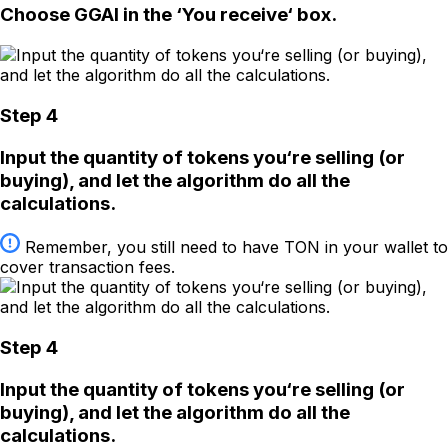
Choose GGAI in the ‘You receive‘ box.
Step 4
Input the quantity of tokens you‘re selling (or
buying), and let the algorithm do all the
calculations.
Remember, you still need to have TON in your wallet to
cover transaction fees.
Step 4
Input the quantity of tokens you‘re selling (or
buying), and let the algorithm do all the
calculations.