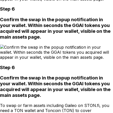
Step 6
Confirm the swap in the popup notification in
your wallet. Within seconds the GGAI tokens you
acquired will appear in your wallet, visible on the
main assets page.
Step 6
Confirm the swap in the popup notification in
your wallet. Within seconds the GGAI tokens you
acquired will appear in your wallet, visible on the
main assets page.
To swap or farm assets including Gaileo on STON.fi, you
need a TON wallet and Toncoin (TON) to cover