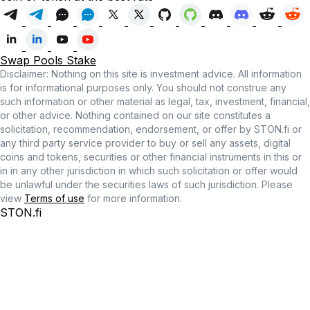
Swap
Pools
Stake
Disclaimer: Nothing on this site is investment advice. All information
is for informational purposes only. You should not construe any
such information or other material as legal, tax, investment, financial,
or other advice. Nothing contained on our site constitutes a
solicitation, recommendation, endorsement, or offer by STON.fi or
any third party service provider to buy or sell any assets, digital
coins and tokens, securities or other financial instruments in this or
in in any other jurisdiction in which such solicitation or offer would
be unlawful under the securities laws of such jurisdiction. Please
view
Terms of use
for more information.
STON.fi