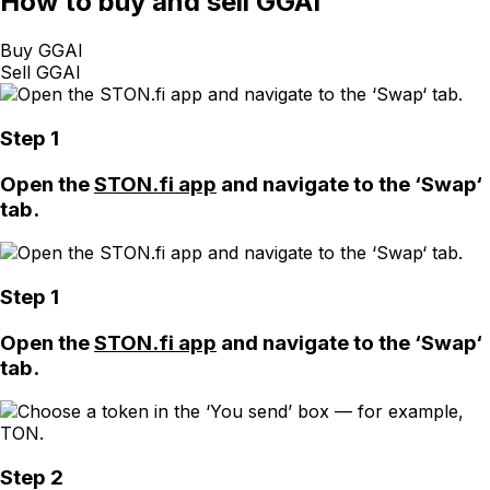
How
to buy and sell GGAI
Buy GGAI
Sell GGAI
Step 1
Open the
STON.fi app
and navigate to the ‘Swap‘
tab.
Step 1
Open the
STON.fi app
and navigate to the ‘Swap‘
tab.
Step 2