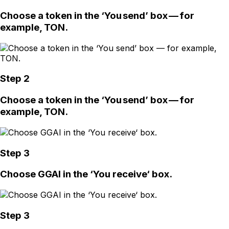
Choose a token in the ‘You send’ box — for
example, TON.
Step 2
Choose a token in the ‘You send’ box — for
example, TON.
Step 3
Choose GGAI in the ‘You receive‘ box.
Step 3