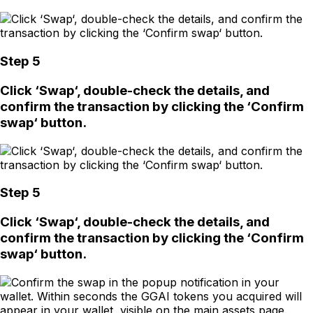
Step 5
Click ‘Swap‘, double-check the details, and
confirm the transaction by clicking the ‘Confirm
swap‘ button.
Step 5
Click ‘Swap‘, double-check the details, and
confirm the transaction by clicking the ‘Confirm
swap‘ button.