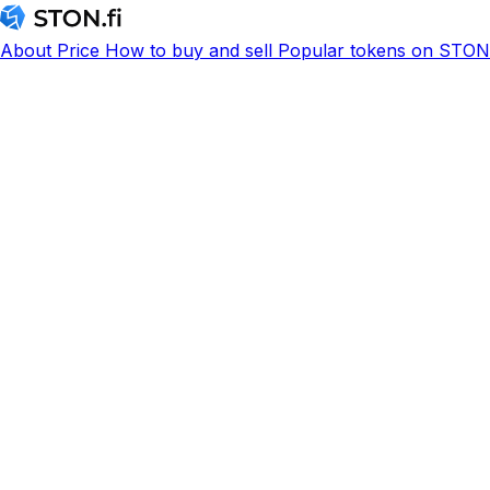
About
Price
How to buy and sell
Popular tokens on STON.