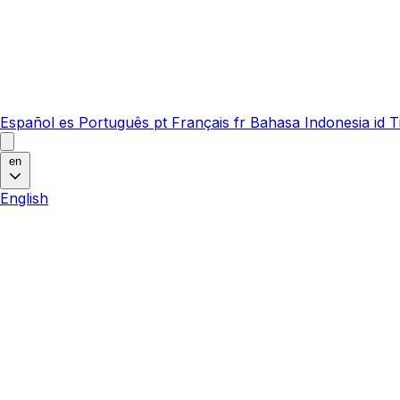
Español
es
Português
pt
Français
fr
Bahasa Indonesia
id
T
en
English