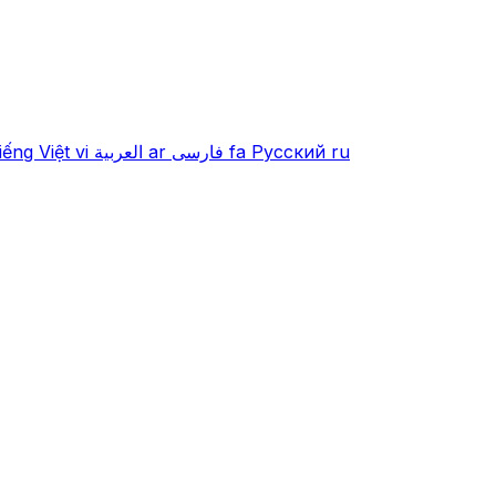
iếng Việt
vi
العربية
ar
فارسی
fa
Русский
ru