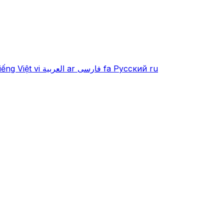
iếng Việt
vi
العربية
ar
فارسی
fa
Русский
ru