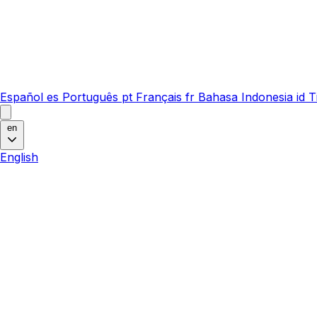
Español
es
Português
pt
Français
fr
Bahasa Indonesia
id
T
en
English