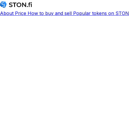
About
Price
How to buy and sell
Popular tokens on STON.