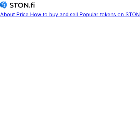
About
Price
How to buy and sell
Popular tokens on STON.