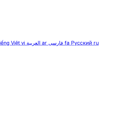
iếng Việt
vi
العربية
ar
فارسی
fa
Русский
ru