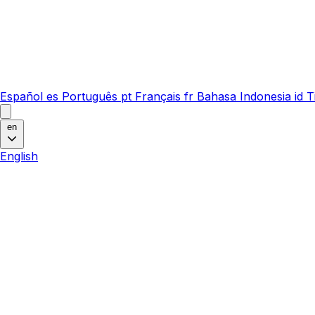
Español
es
Português
pt
Français
fr
Bahasa Indonesia
id
T
en
English