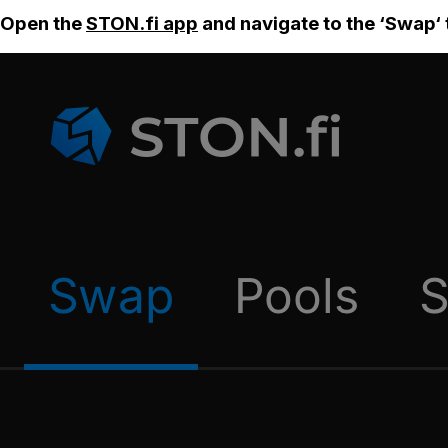
Open the
STON.fi app
and navigate to the ‘Swap‘ 