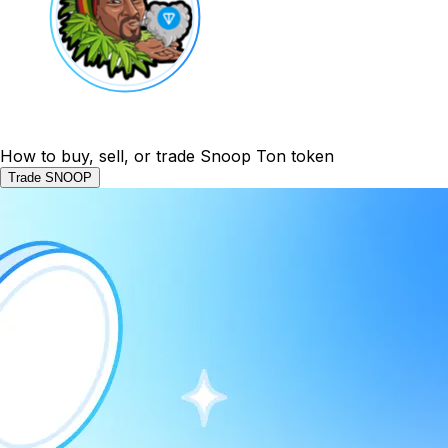
How to buy, sell, or trade Snoop Ton token
Trade SNOOP