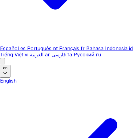
Español
es
Português
pt
Français
fr
Bahasa Indonesia
id
Tiếng Việt
vi
العربية
ar
فارسی
fa
Русский
ru
en
English