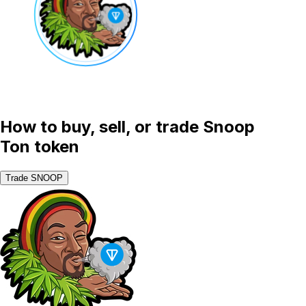
How to buy, sell, or trade Snoop
Ton token
Trade SNOOP