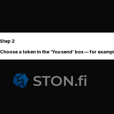
Step 2
Choose a token in the ‘You send’ box — for examp