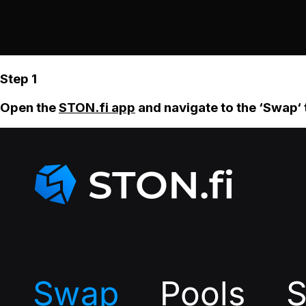
Step 1
Open the
STON.fi app
and navigate to the ‘Swap‘ 