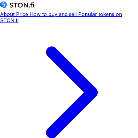
About
Price
How to buy and sell
Popular tokens on
STON.fi