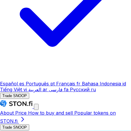
Español
es
Português
pt
Français
fr
Bahasa Indonesia
id
Tiếng Việt
vi
العربية
ar
فارسی
fa
Русский
ru
Trade SNOOP
About
Price
How to buy and sell
Popular tokens on
STON.fi
Trade SNOOP