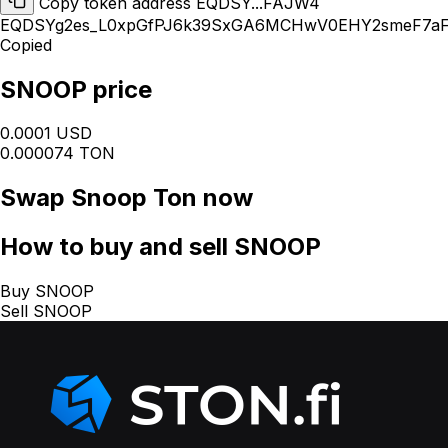
Copy token address EQDSY...FAJW4
EQDSYg2es_L0xpGfPJ6k39SxGA6MCHwV0EHY2smeF7a
Copied
SNOOP price
0.0001 USD
0.000074 TON
Swap
Snoop Ton
now
How
to buy and sell SNOOP
Buy SNOOP
Sell SNOOP