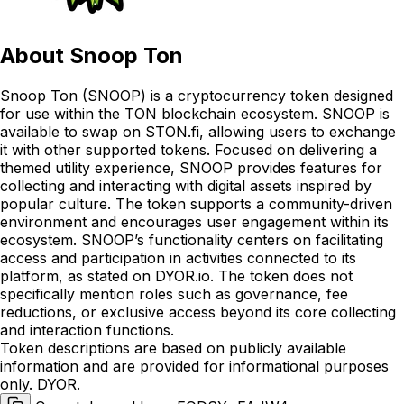
About
Snoop Ton
Snoop Ton (SNOOP) is a cryptocurrency token designed
for use within the TON blockchain ecosystem. SNOOP is
available to swap on STON.fi, allowing users to exchange
it with other supported tokens. Focused on delivering a
themed utility experience, SNOOP provides features for
collecting and interacting with digital assets inspired by
popular culture. The token supports a community-driven
environment and encourages user engagement within its
ecosystem. SNOOP’s functionality centers on facilitating
access and participation in activities connected to its
platform, as stated on DYOR.io. The token does not
specifically mention roles such as governance, fee
reductions, or exclusive access beyond its core collecting
and interaction functions.
Token descriptions are based on publicly available
information and are provided for informational purposes
only. DYOR.