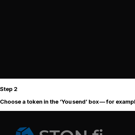
Step 2
Choose a token in the ‘You send’ box — for examp