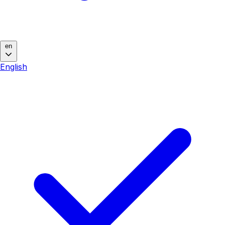
en
English