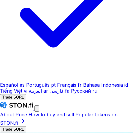
Español
es
Português
pt
Français
fr
Bahasa Indonesia
id
Tiếng Việt
vi
العربية
ar
فارسی
fa
Русский
ru
Trade SQRL
About
Price
How to buy and sell
Popular tokens on
STON.fi
Trade SQRL