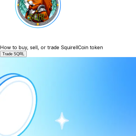
How to buy, sell, or trade SquirellCoin token
Trade SQRL