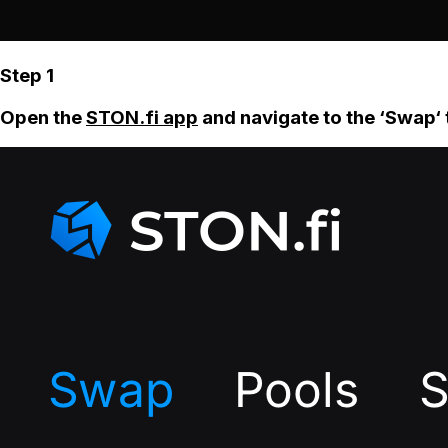
Step 1
Open the
STON.fi app
and navigate to the ‘Swap‘ 