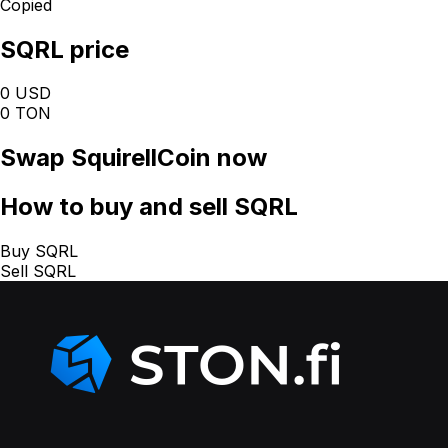
Copied
SQRL price
0 USD
0 TON
Swap
SquirellCoin
now
How
to buy and sell SQRL
Buy SQRL
Sell SQRL