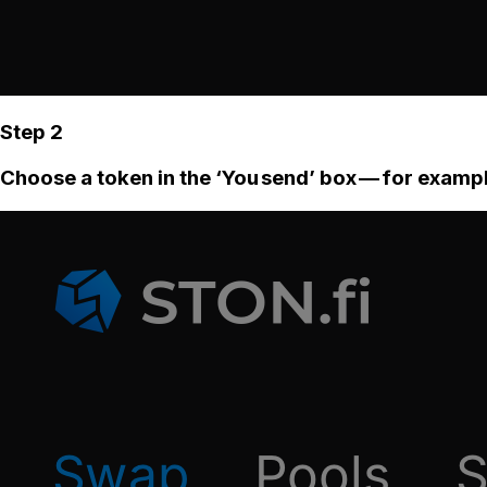
Step 2
Choose a token in the ‘You send’ box — for examp