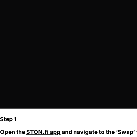
Step 1
Open the
STON.fi app
and navigate to the ‘Swap‘ 