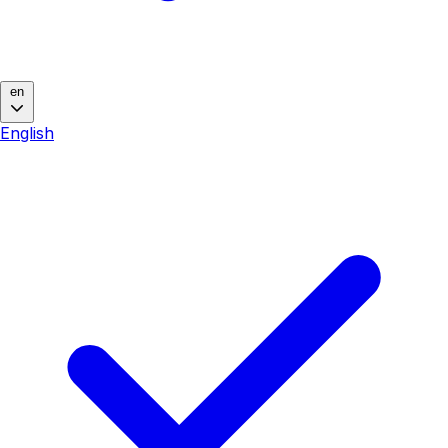
en
English