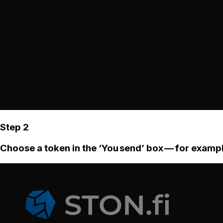
Step 2
Choose a token in the ‘You send’ box — for examp