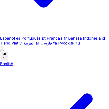
Español
es
Português
pt
Français
fr
Bahasa Indonesia
id
Tiếng Việt
vi
العربية
ar
فارسی
fa
Русский
ru
en
English