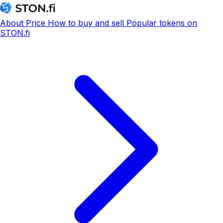
About
Price
How to buy and sell
Popular tokens on
STON.fi