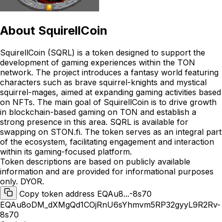
About
SquirellCoin
SquirellCoin (SQRL) is a token designed to support the
development of gaming experiences within the TON
network. The project introduces a fantasy world featuring
characters such as brave squirrel-knights and mystical
squirrel-mages, aimed at expanding gaming activities based
on NFTs. The main goal of SquirellCoin is to drive growth
in blockchain-based gaming on TON and establish a
strong presence in this area. SQRL is available for
swapping on STON.fi. The token serves as an integral part
of the ecosystem, facilitating engagement and interaction
within its gaming-focused platform.
Token descriptions are based on publicly available
information and are provided for informational purposes
only. DYOR.
Copy token address EQAu8...-8s70
EQAu8oDM_dXMgQd1COjRnU6sYhmvm5RP32gyyL9R2Rv-
8s70