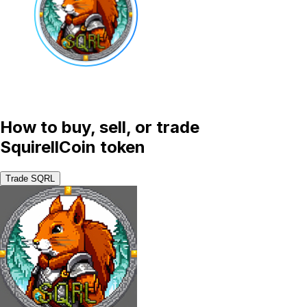
How to buy, sell, or trade
SquirellCoin token
Trade SQRL