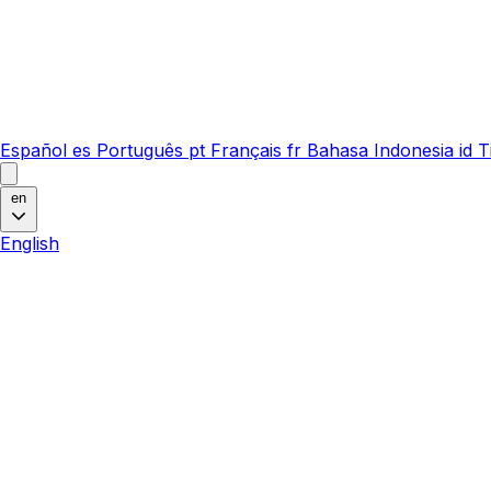
Español
es
Português
pt
Français
fr
Bahasa Indonesia
id
T
en
English