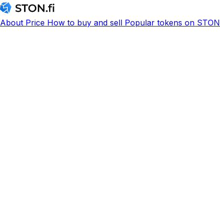
About
Price
How to buy and sell
Popular tokens on STON.