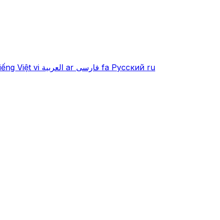
iếng Việt
vi
العربية
ar
فارسی
fa
Русский
ru