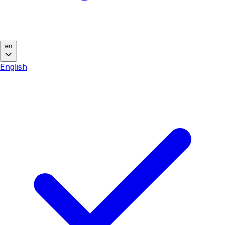
en
English