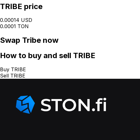
TRIBE price
0.00014 USD
0.0001 TON
Swap
Tribe
now
How
to buy and sell TRIBE
Buy TRIBE
Sell TRIBE