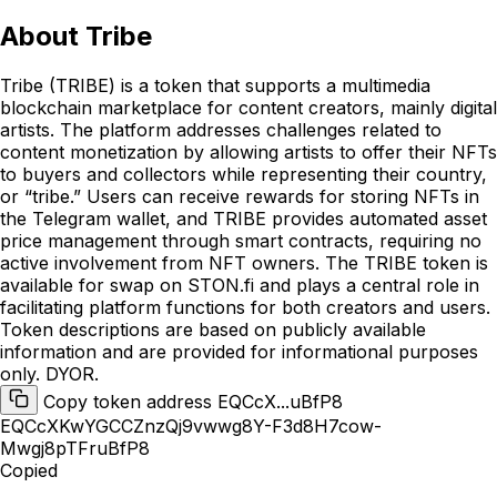
About
Tribe
Tribe (TRIBE) is a token that supports a multimedia
blockchain marketplace for content creators, mainly digital
artists. The platform addresses challenges related to
content monetization by allowing artists to offer their NFTs
to buyers and collectors while representing their country,
or “tribe.” Users can receive rewards for storing NFTs in
the Telegram wallet, and TRIBE provides automated asset
price management through smart contracts, requiring no
active involvement from NFT owners. The TRIBE token is
available for swap on STON.fi and plays a central role in
facilitating platform functions for both creators and users.
Token descriptions are based on publicly available
information and are provided for informational purposes
only. DYOR.
Copy token address EQCcX...uBfP8
EQCcXKwYGCCZnzQj9vwwg8Y-F3d8H7cow-
Mwgj8pTFruBfP8
Copied