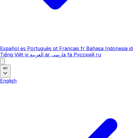
Español
es
Português
pt
Français
fr
Bahasa Indonesia
id
Tiếng Việt
vi
العربية
ar
فارسی
fa
Русский
ru
en
English