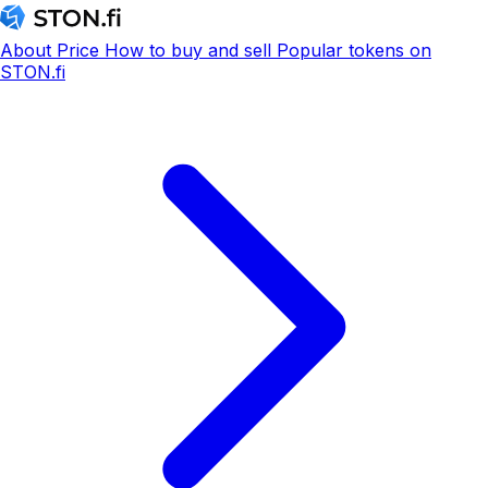
About
Price
How to buy and sell
Popular tokens on
STON.fi