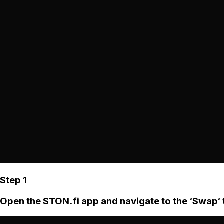
Step 1
Open the
STON.fi app
and navigate to the ‘Swap‘ 