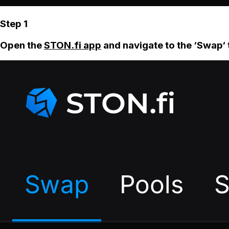
Step 1
Open the
STON.fi app
and navigate to the ‘Swap‘ 