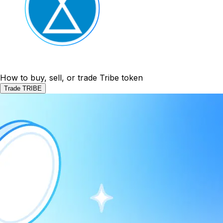
How to buy, sell, or trade Tribe token
Trade TRIBE