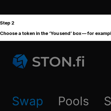
Step 2
Choose a token in the ‘You send’ box — for examp