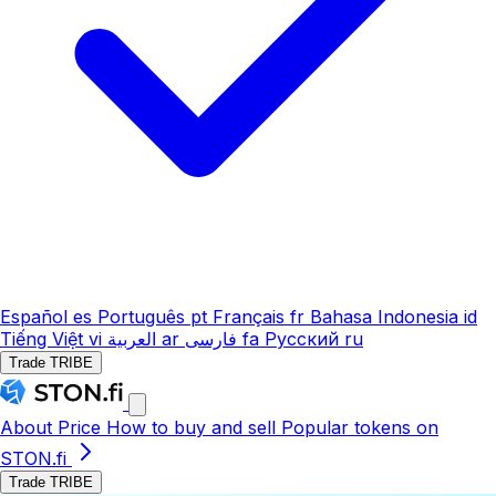
Español
es
Português
pt
Français
fr
Bahasa Indonesia
id
Tiếng Việt
vi
العربية
ar
فارسی
fa
Русский
ru
Trade TRIBE
About
Price
How to buy and sell
Popular tokens on
STON.fi
Trade TRIBE