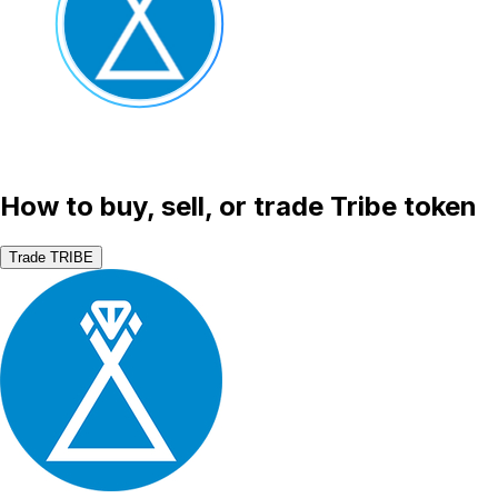
How to buy, sell, or trade Tribe token
Trade TRIBE