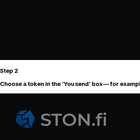
Step 2
Choose a token in the ‘You send’ box — for examp