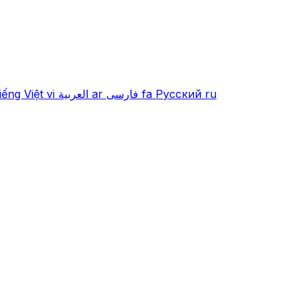
iếng Việt
vi
العربية
ar
فارسی
fa
Русский
ru