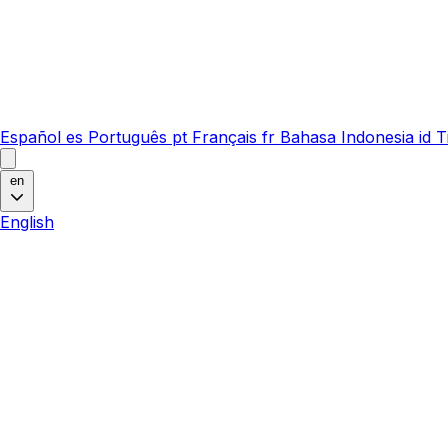
Español
es
Português
pt
Français
fr
Bahasa Indonesia
id
T
en
English