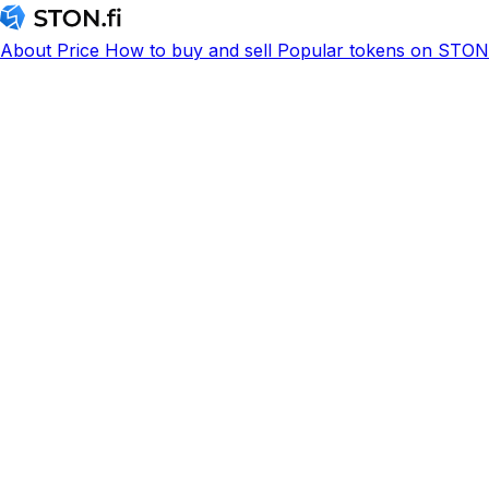
About
Price
How to buy and sell
Popular tokens on STON.