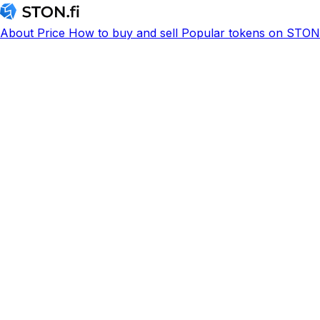
About
Price
How to buy and sell
Popular tokens on STON.