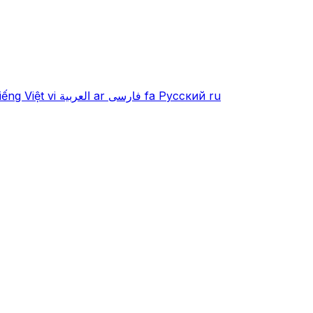
iếng Việt
vi
العربية
ar
فارسی
fa
Русский
ru