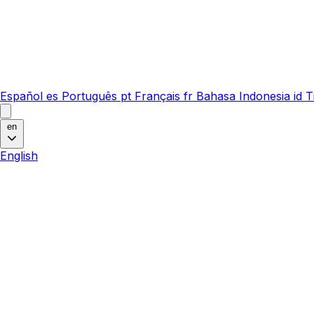
Español
es
Português
pt
Français
fr
Bahasa Indonesia
id
T
en
English