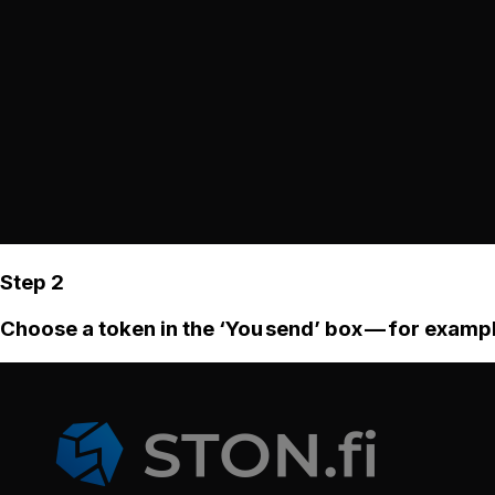
Step 2
Choose a token in the ‘You send’ box — for examp