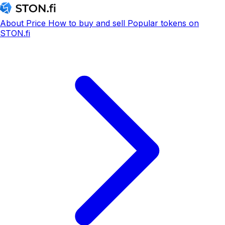
About
Price
How to buy and sell
Popular tokens on
STON.fi