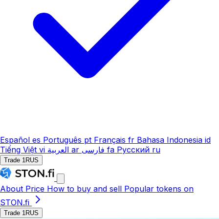
Español
es
Português
pt
Français
fr
Bahasa Indonesia
id
Tiếng Việt
vi
العربية
ar
فارسی
fa
Русский
ru
Trade 1RUS
About
Price
How to buy and sell
Popular tokens on
STON.fi
Trade 1RUS