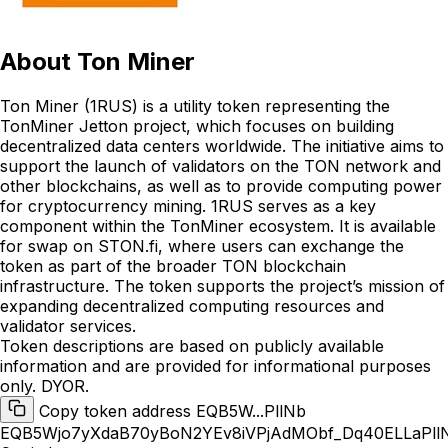
About
Ton Miner
Ton Miner (1RUS) is a utility token representing the
TonMiner Jetton project, which focuses on building
decentralized data centers worldwide. The initiative aims to
support the launch of validators on the TON network and
other blockchains, as well as to provide computing power
for cryptocurrency mining. 1RUS serves as a key
component within the TonMiner ecosystem. It is available
for swap on STON.fi, where users can exchange the
token as part of the broader TON blockchain
infrastructure. The token supports the project’s mission of
expanding decentralized computing resources and
validator services.
Token descriptions are based on publicly available
information and are provided for informational purposes
only. DYOR.
Copy token address EQB5W...PllNb
EQB5Wjo7yXdaB70yBoN2YEv8iVPjAdMObf_Dq40ELLaPll