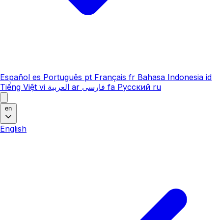
Español
es
Português
pt
Français
fr
Bahasa Indonesia
id
Tiếng Việt
vi
العربية
ar
فارسی
fa
Русский
ru
en
English