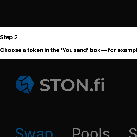
Step 2
Choose a token in the ‘You send’ box — for examp