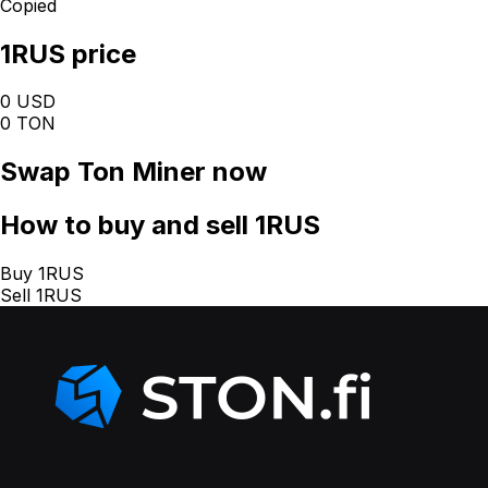
Copied
1RUS price
0 USD
0 TON
Swap
Ton Miner
now
How
to buy and sell 1RUS
Buy 1RUS
Sell 1RUS