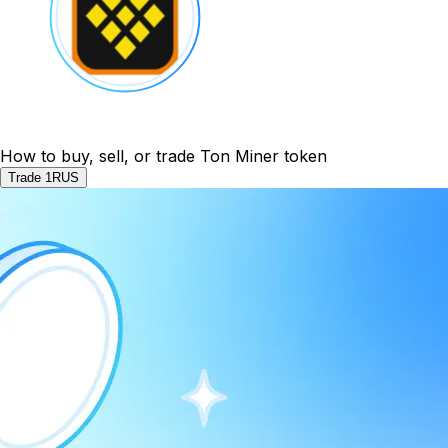
How to buy, sell, or trade Ton Miner token
Trade 1RUS