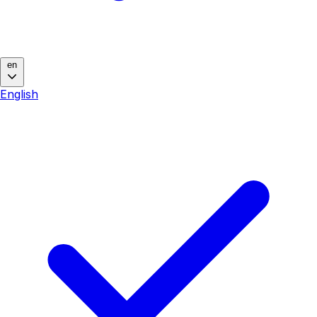
en
English