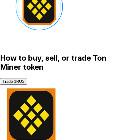
How to buy, sell, or trade Ton
Miner token
Trade 1RUS