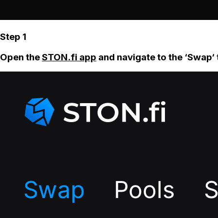
Step 1
Open the
STON.fi app
and navigate to the ‘Swap‘ 