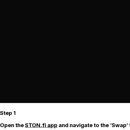
Step 1
Open the
STON.fi app
and navigate to the ‘Swap‘ 