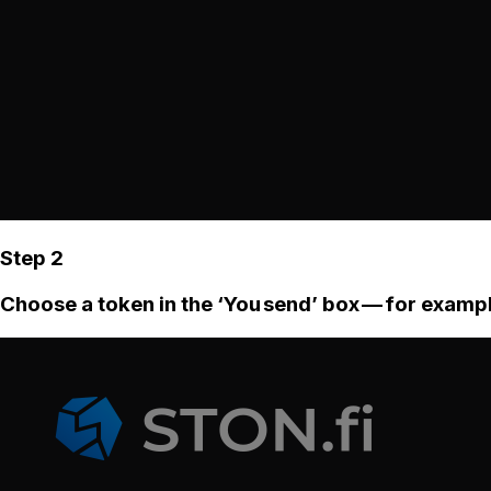
Step 2
Choose a token in the ‘You send’ box — for examp