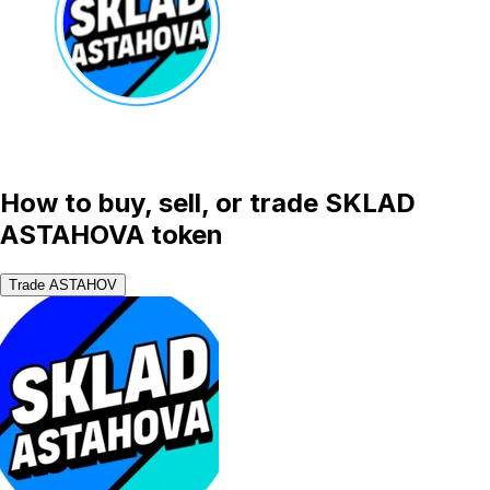
How to buy, sell, or trade SKLAD
ASTAHOVA token
Trade ASTAHOV