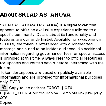
About
SKLAD ASTAHOVA
SKLAD ASTAHOVA (ASTAHOV) is a digital token that
appears to offer an exclusive experience tailored to a
specific community. Details about its functionality and
features are currently limited. Available for swapping on
STON.fi, the token is referenced with a lighthearted
message and a nod to an insider audience. No additional
information regarding governance, fees, or special access
is provided at this time. Always refer to official resources
for updates and verified details before interacting with the
token.
Token descriptions are based on publicly available
information and are provided for informational purposes
only. DYOR.
Copy token address EQBQT...j-QT6
EQBQTF_AFEN5PM8rYg3rcNbAH86zNbIXKhZjMw3jq8yj-
QT6
Copied