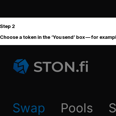
Step 2
Choose a token in the ‘You send’ box — for examp