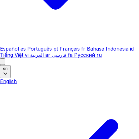
Español
es
Português
pt
Français
fr
Bahasa Indonesia
id
Tiếng Việt
vi
العربية
ar
فارسی
fa
Русский
ru
en
English