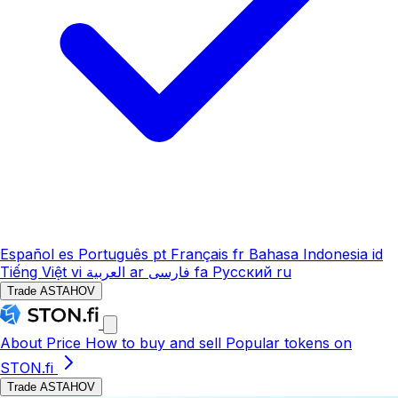
Español
es
Português
pt
Français
fr
Bahasa Indonesia
id
Tiếng Việt
vi
العربية
ar
فارسی
fa
Русский
ru
Trade ASTAHOV
About
Price
How to buy and sell
Popular tokens on
STON.fi
Trade ASTAHOV