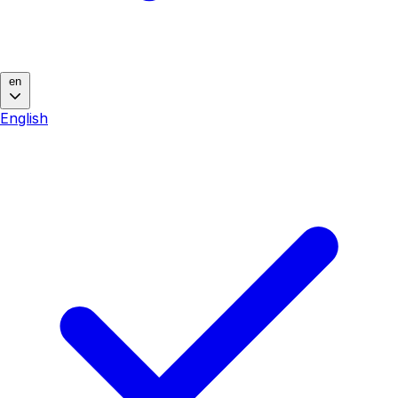
en
English