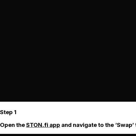
Step 1
Open the
STON.fi app
and navigate to the ‘Swap‘ 