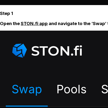
Step 1
Open the
STON.fi app
and navigate to the ‘Swap‘ 