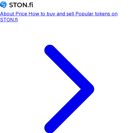
About
Price
How to buy and sell
Popular tokens on
STON.fi