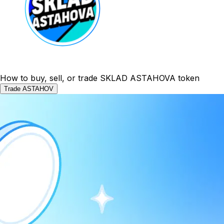
How to buy, sell, or trade SKLAD ASTAHOVA token
Trade ASTAHOV