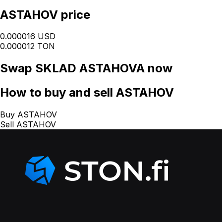
ASTAHOV price
0.000016 USD
0.000012 TON
Swap
SKLAD ASTAHOVA
now
How
to buy and sell ASTAHOV
Buy ASTAHOV
Sell ASTAHOV