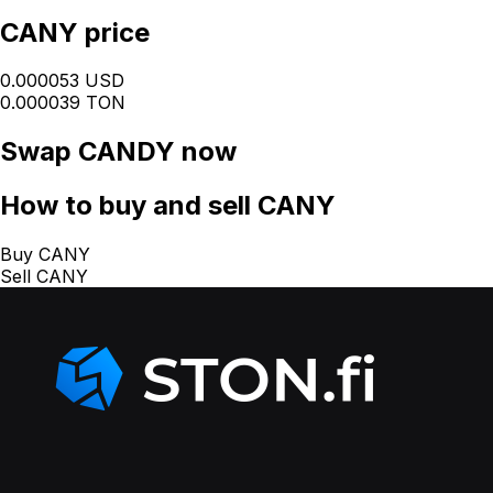
CANY price
0.000053 USD
0.000039 TON
Swap
CANDY
now
How
to buy and sell CANY
Buy CANY
Sell CANY