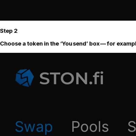
Step 2
Choose a token in the ‘You send’ box — for examp