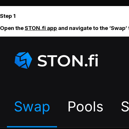
Step 1
Open the
STON.fi app
and navigate to the ‘Swap‘ 