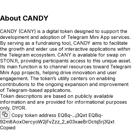
About
CANDY
CANDY (CANY) is a digital token designed to support the
development and adoption of Telegram Mini App services.
By serving as a fundraising tool, CANDY aims to facilitate
the growth and wider use of interactive applications within
the Telegram ecosystem. CANY is available for swap on
STON.fi, providing participants access to this unique asset.
Its main function is to channel resources toward Telegram
Mini App projects, helping drive innovation and user
engagement. The token’s utility centers on enabling
contributions to the ongoing expansion and improvement
of Telegram-based applications.
Token descriptions are based on publicly available
information and are provided for informational purposes
only. DYOR.
Copy token address EQBq-...j3Qxt
EQBq-
92m8AoxOercyoW2jFvZzz_2_e03xaeBrDctq5rj3Qxt
Copied