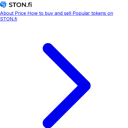
About
Price
How to buy and sell
Popular tokens on
STON.fi