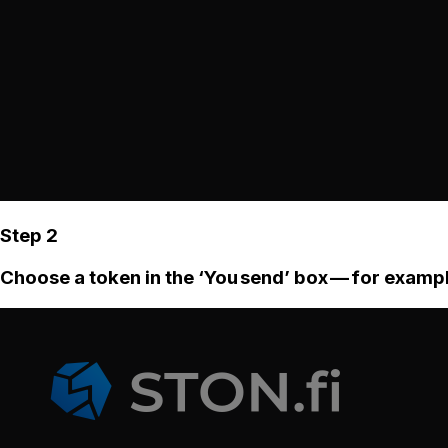
Step 2
Choose a token in the ‘You send’ box — for examp