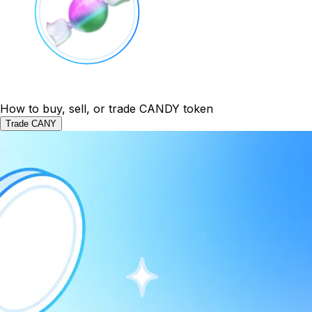
How to buy, sell, or trade CANDY token
Trade CANY