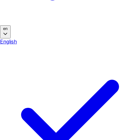
en
English