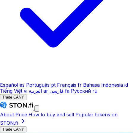
Español
es
Português
pt
Français
fr
Bahasa Indonesia
id
Tiếng Việt
vi
العربية
ar
فارسی
fa
Русский
ru
Trade CANY
About
Price
How to buy and sell
Popular tokens on
STON.fi
Trade CANY