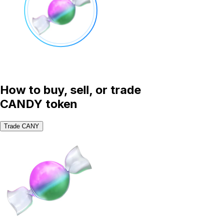
How to buy, sell, or trade
CANDY token
Trade CANY