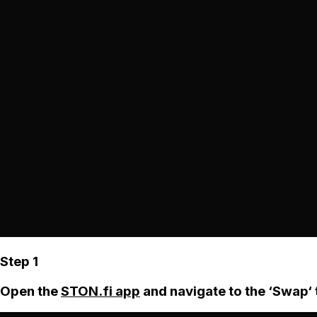
Step 1
Open the
STON.fi app
and navigate to the ‘Swap‘ 