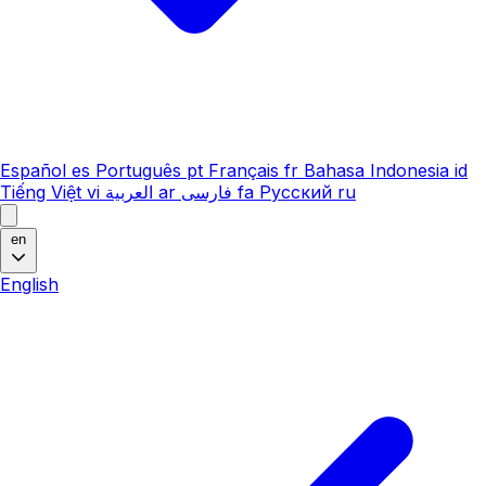
Español
es
Português
pt
Français
fr
Bahasa Indonesia
id
Tiếng Việt
vi
العربية
ar
فارسی
fa
Русский
ru
en
English