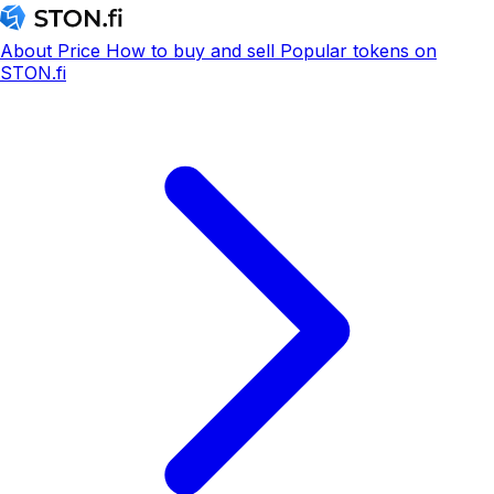
About
Price
How to buy and sell
Popular tokens on
STON.fi