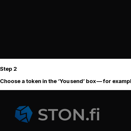
Step 2
Choose a token in the ‘You send’ box — for examp