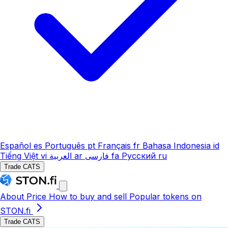
Español
es
Português
pt
Français
fr
Bahasa Indonesia
id
Tiếng Việt
vi
العربية
ar
فارسی
fa
Русский
ru
Trade CATS
About
Price
How to buy and sell
Popular tokens on
STON.fi
Trade CATS