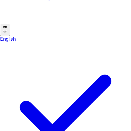
en
English