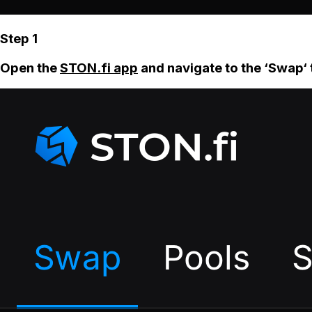
Step 1
Open the
STON.fi app
and navigate to the ‘Swap‘ 