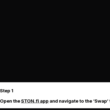
Step 1
Open the
STON.fi app
and navigate to the ‘Swap‘ 