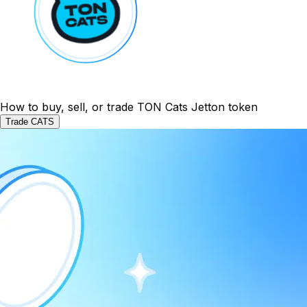
How to buy, sell, or trade TON Cats Jetton token
Trade CATS