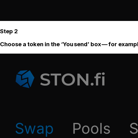
Step 2
Choose a token in the ‘You send’ box — for examp