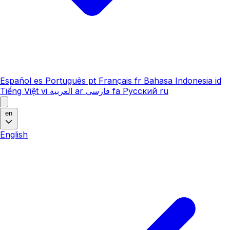
Español
es
Português
pt
Français
fr
Bahasa Indonesia
id
Tiếng Việt
vi
العربية
ar
فارسی
fa
Русский
ru
en
English