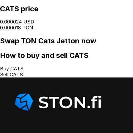
CATS price
0.000024 USD
0.000018 TON
Swap
TON Cats Jetton
now
How
to buy and sell CATS
Buy CATS
Sell CATS