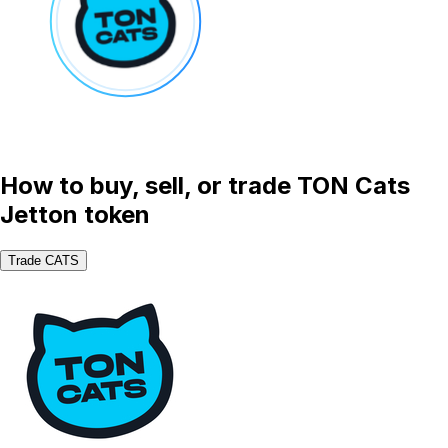
How to buy, sell, or trade TON Cats
Jetton token
Trade CATS