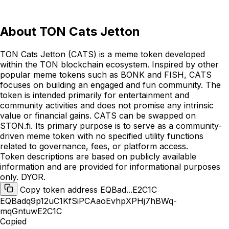
About
TON Cats Jetton
TON Cats Jetton (CATS) is a meme token developed
within the TON blockchain ecosystem. Inspired by other
popular meme tokens such as BONK and FISH, CATS
focuses on building an engaged and fun community. The
token is intended primarily for entertainment and
community activities and does not promise any intrinsic
value or financial gains. CATS can be swapped on
STON.fi. Its primary purpose is to serve as a community-
driven meme token with no specified utility functions
related to governance, fees, or platform access.
Token descriptions are based on publicly available
information and are provided for informational purposes
only. DYOR.
Copy token address EQBad...E2C1C
EQBadq9p12uC1KfSiPCAaoEvhpXPHj7hBWq-
mqGntuwE2C1C
Copied