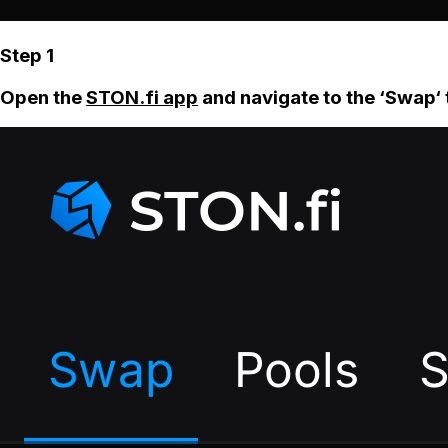
Step 1
Open the
STON.fi app
and navigate to the ‘Swap‘ 