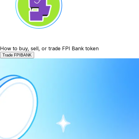
How to buy, sell, or trade FPI Bank token
Trade FPIBANK