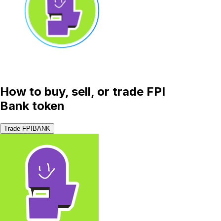
How to buy, sell, or trade FPI
Bank token
Trade FPIBANK