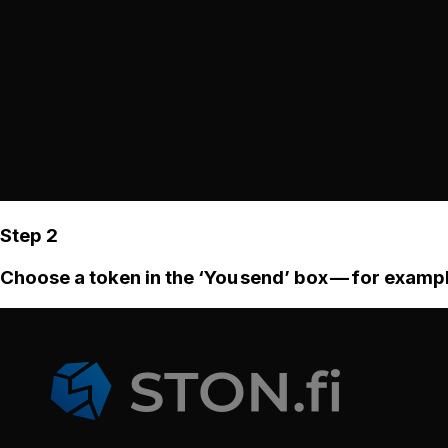
Step 2
Choose a token in the ‘You send’ box — for examp