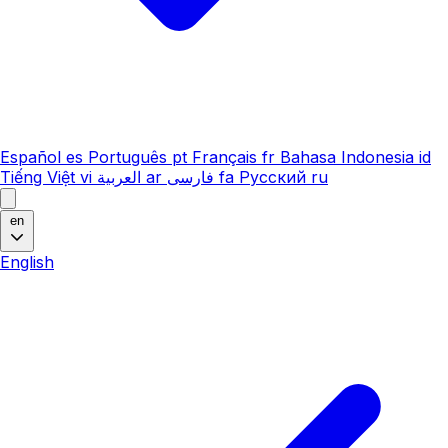
Español
es
Português
pt
Français
fr
Bahasa Indonesia
id
Tiếng Việt
vi
العربية
ar
فارسی
fa
Русский
ru
en
English