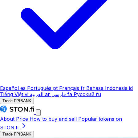
Español
es
Português
pt
Français
fr
Bahasa Indonesia
id
Tiếng Việt
vi
العربية
ar
فارسی
fa
Русский
ru
Trade FPIBANK
About
Price
How to buy and sell
Popular tokens on
STON.fi
Trade FPIBANK