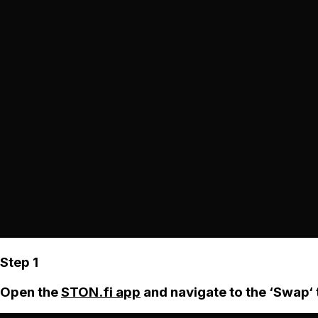
Step 1
Open the
STON.fi app
and navigate to the ‘Swap‘ 