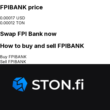
FPIBANK price
0.00017 USD
0.00012 TON
Swap
FPI Bank
now
How
to buy and sell FPIBANK
Buy FPIBANK
Sell FPIBANK