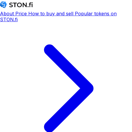
About
Price
How to buy and sell
Popular tokens on
STON.fi