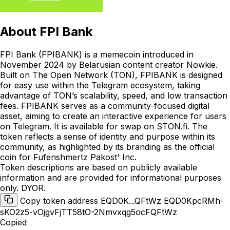
About
FPI Bank
FPI Bank (FPIBANK) is a memecoin introduced in
November 2024 by Belarusian content creator Nowkie.
Built on The Open Network (TON), FPIBANK is designed
for easy use within the Telegram ecosystem, taking
advantage of TON’s scalability, speed, and low transaction
fees. FPIBANK serves as a community-focused digital
asset, aiming to create an interactive experience for users
on Telegram. It is available for swap on STON.fi. The
token reflects a sense of identity and purpose within its
community, as highlighted by its branding as the official
coin for Fufenshmertz Pakost' Inc.
Token descriptions are based on publicly available
information and are provided for informational purposes
only. DYOR.
Copy token address EQD0K...QFtWz
EQD0KpcRMh-
sKO2z5-vOjgvFjTT58tO-2Nmvxqg5ocFQFtWz
Copied