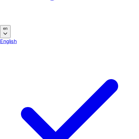
en
English