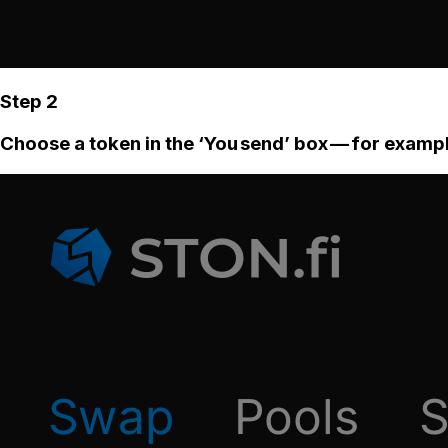
Step 2
Choose a token in the ‘You send’ box — for examp