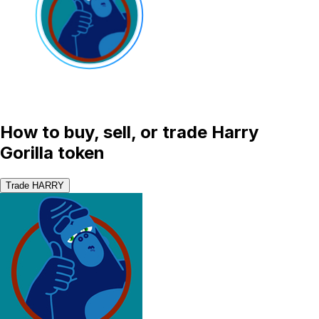
How to buy, sell, or trade Harry
Gorilla token
Trade HARRY