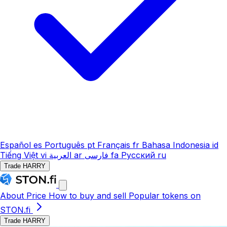
Español
es
Português
pt
Français
fr
Bahasa Indonesia
id
Tiếng Việt
vi
العربية
ar
فارسی
fa
Русский
ru
Trade HARRY
About
Price
How to buy and sell
Popular tokens on
STON.fi
Trade HARRY