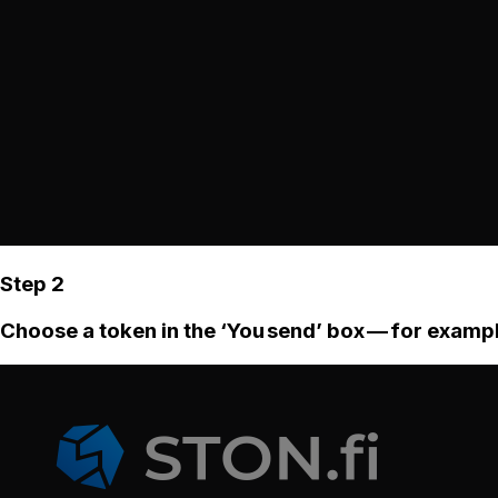
Step 2
Choose a token in the ‘You send’ box — for examp