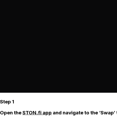
Step 1
Open the
STON.fi app
and navigate to the ‘Swap‘ 