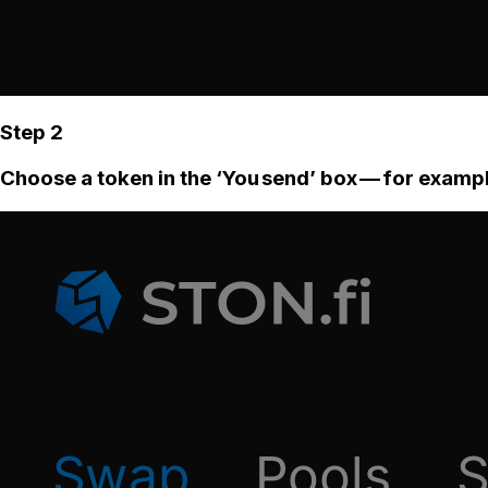
Step 2
Choose a token in the ‘You send’ box — for examp