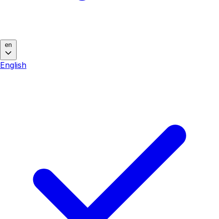
en
English