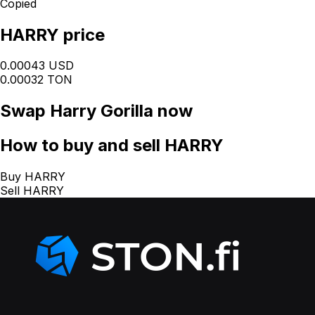
Copied
HARRY price
0.00043 USD
0.00032 TON
Swap
Harry Gorilla
now
How
to buy and sell HARRY
Buy HARRY
Sell HARRY