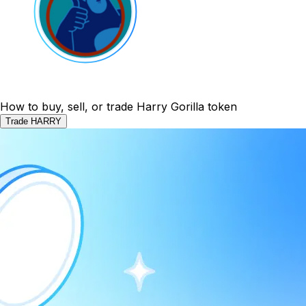
How to buy, sell, or trade Harry Gorilla token
Trade HARRY