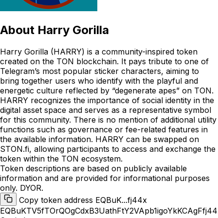
About
Harry Gorilla
Harry Gorilla (HARRY) is a community-inspired token
created on the TON blockchain. It pays tribute to one of
Telegram’s most popular sticker characters, aiming to
bring together users who identify with the playful and
energetic culture reflected by “degenerate apes” on TON.
HARRY recognizes the importance of social identity in the
digital asset space and serves as a representative symbol
for this community. There is no mention of additional utility
functions such as governance or fee-related features in
the available information. HARRY can be swapped on
STON.fi, allowing participants to access and exchange the
token within the TON ecosystem.
Token descriptions are based on publicly available
information and are provided for informational purposes
only. DYOR.
Copy token address EQBuK...fj44x
EQBuKTV5fTOrQOgCdxB3UathFtY2VApb1igoYkKCAgFfj44