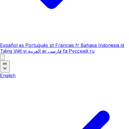
Español
es
Português
pt
Français
fr
Bahasa Indonesia
id
Tiếng Việt
vi
العربية
ar
فارسی
fa
Русский
ru
en
English