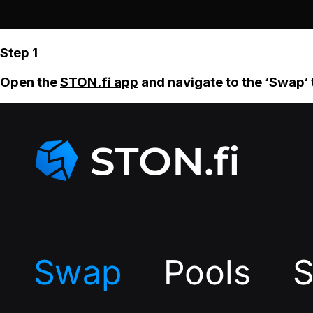
Step 1
Open the
STON.fi app
and navigate to the ‘Swap‘ 