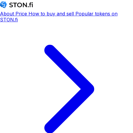
About
Price
How to buy and sell
Popular tokens on
STON.fi