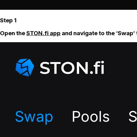
Step 1
Open the
STON.fi app
and navigate to the ‘Swap‘ 