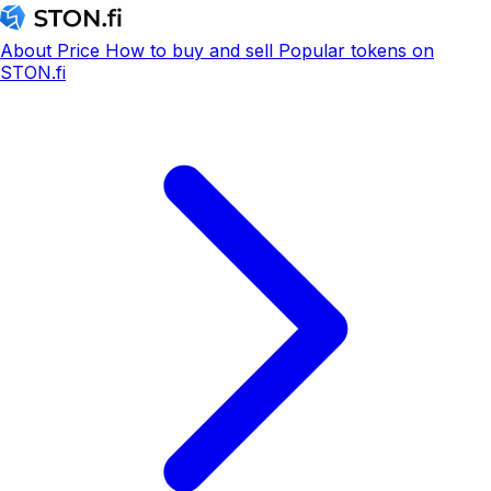
About
Price
How to buy and sell
Popular tokens on
STON.fi