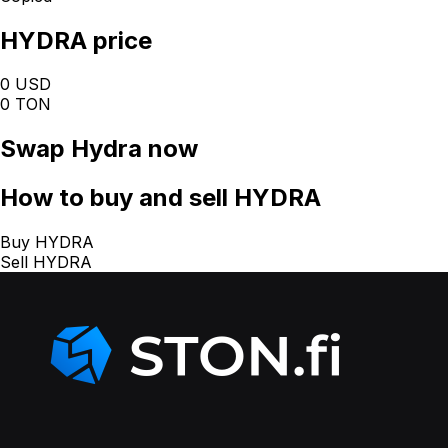
HYDRA price
0 USD
0 TON
Swap
Hydra
now
How
to buy and sell HYDRA
Buy HYDRA
Sell HYDRA