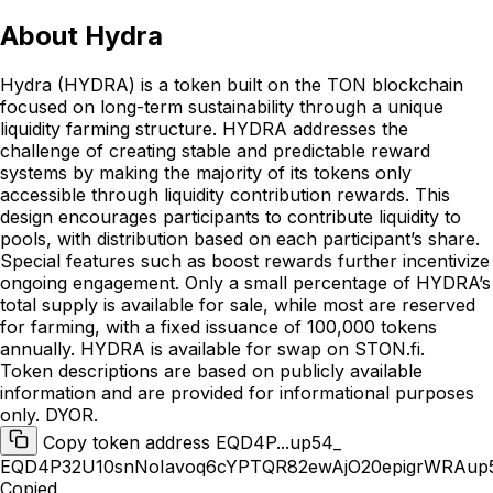
About
Hydra
Hydra (HYDRA) is a token built on the TON blockchain
focused on long-term sustainability through a unique
liquidity farming structure. HYDRA addresses the
challenge of creating stable and predictable reward
systems by making the majority of its tokens only
accessible through liquidity contribution rewards. This
design encourages participants to contribute liquidity to
pools, with distribution based on each participant’s share.
Special features such as boost rewards further incentivize
ongoing engagement. Only a small percentage of HYDRA’s
total supply is available for sale, while most are reserved
for farming, with a fixed issuance of 100,000 tokens
annually. HYDRA is available for swap on STON.fi.
Token descriptions are based on publicly available
information and are provided for informational purposes
only. DYOR.
Copy token address EQD4P...up54_
EQD4P32U10snNoIavoq6cYPTQR82ewAjO20epigrWRAup
Copied