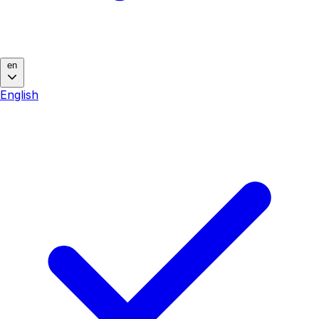
en
English