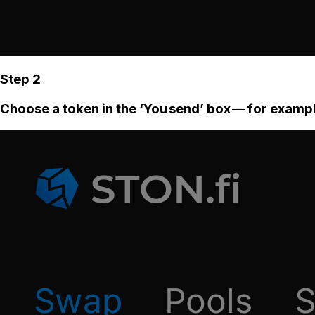
Step 2
Choose a token in the ‘You send’ box — for examp