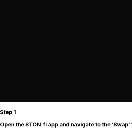
Step 1
Open the
STON.fi app
and navigate to the ‘Swap‘ 