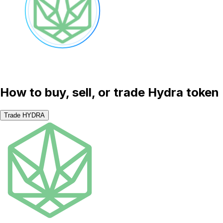
How to buy, sell, or trade Hydra token
Trade HYDRA