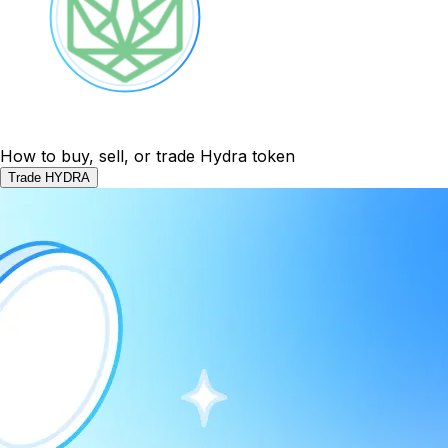
How to buy, sell, or trade Hydra token
Trade HYDRA