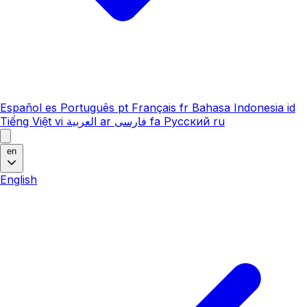
Español
es
Português
pt
Français
fr
Bahasa Indonesia
id
Tiếng Việt
vi
العربية
ar
فارسی
fa
Русский
ru
en
English