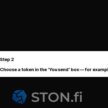
Step 2
Choose a token in the ‘You send’ box — for examp