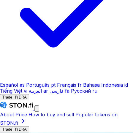
Español
es
Português
pt
Français
fr
Bahasa Indonesia
id
Tiếng Việt
vi
العربية
ar
فارسی
fa
Русский
ru
Trade HYDRA
About
Price
How to buy and sell
Popular tokens on
STON.fi
Trade HYDRA