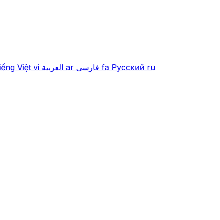
iếng Việt
vi
العربية
ar
فارسی
fa
Русский
ru