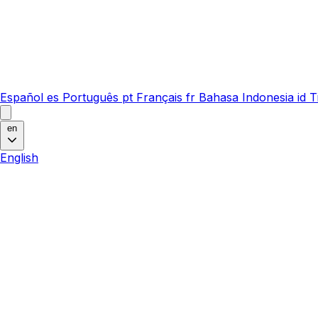
Español
es
Português
pt
Français
fr
Bahasa Indonesia
id
T
en
English