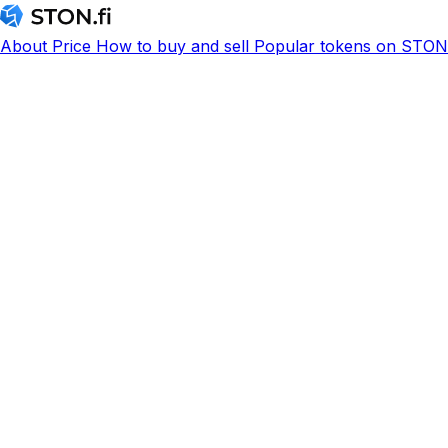
About
Price
How to buy and sell
Popular tokens on STON.