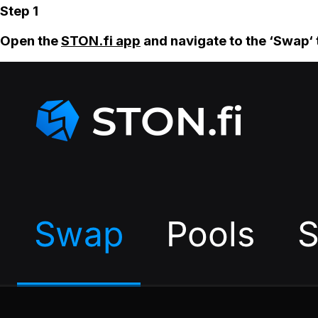
Step 1
Open the
STON.fi app
and navigate to the ‘Swap‘ 