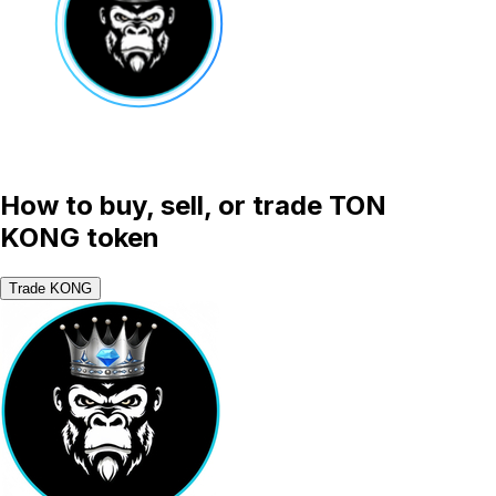
How to buy, sell, or trade TON
KONG token
Trade KONG