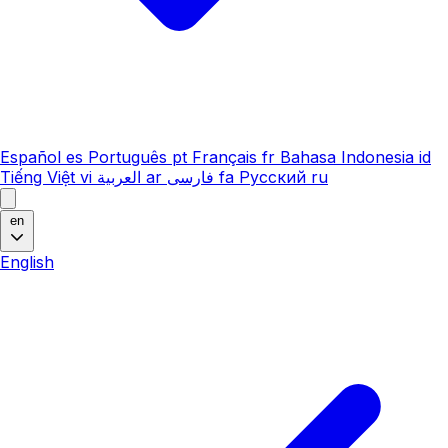
Español
es
Português
pt
Français
fr
Bahasa Indonesia
id
Tiếng Việt
vi
العربية
ar
فارسی
fa
Русский
ru
en
English