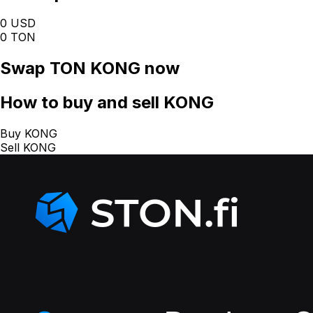
0 USD
0 TON
Swap
TON KONG
now
How
to buy and sell KONG
Buy KONG
Sell KONG