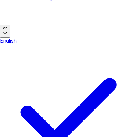
en
English