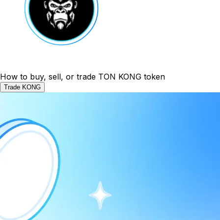
How to buy, sell, or trade TON KONG token
Trade KONG