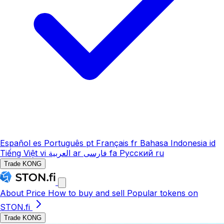
Español
es
Português
pt
Français
fr
Bahasa Indonesia
id
Tiếng Việt
vi
العربية
ar
فارسی
fa
Русский
ru
Trade KONG
About
Price
How to buy and sell
Popular tokens on
STON.fi
Trade KONG