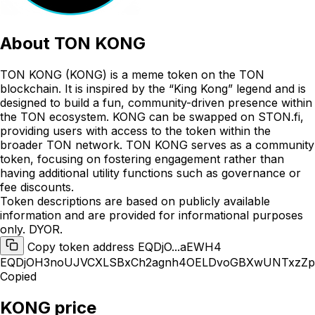
About
TON KONG
TON KONG (KONG) is a meme token on the TON
blockchain. It is inspired by the “King Kong” legend and is
designed to build a fun, community-driven presence within
the TON ecosystem. KONG can be swapped on STON.fi,
providing users with access to the token within the
broader TON network. TON KONG serves as a community
token, focusing on fostering engagement rather than
having additional utility functions such as governance or
fee discounts.
Token descriptions are based on publicly available
information and are provided for informational purposes
only. DYOR.
Copy token address EQDjO...aEWH4
EQDjOH3noUJVCXLSBxCh2agnh4OELDvoGBXwUNTxzZ
Copied
KONG price