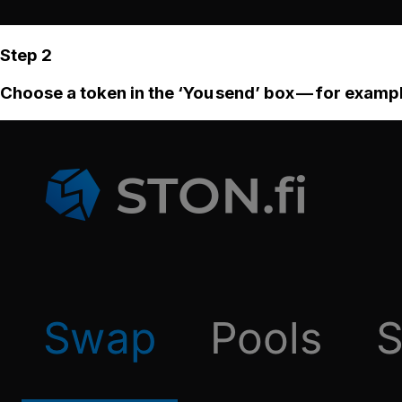
Step 2
Choose a token in the ‘You send’ box — for examp