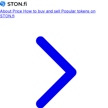
About
Price
How to buy and sell
Popular tokens on
STON.fi