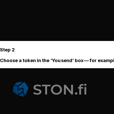
Step 2
Choose a token in the ‘You send’ box — for examp