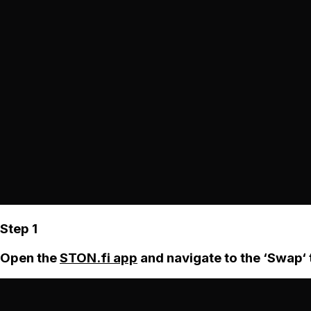
Step 1
Open the
STON.fi app
and navigate to the ‘Swap‘ 