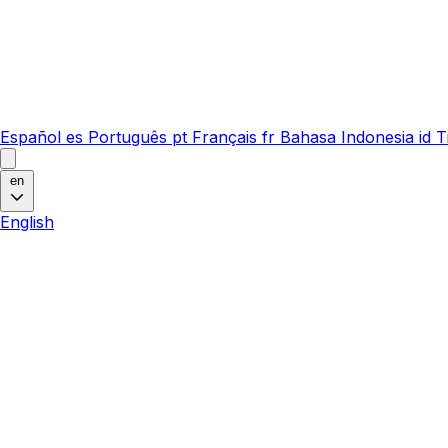
Español
es
Português
pt
Français
fr
Bahasa Indonesia
id
T
en
English