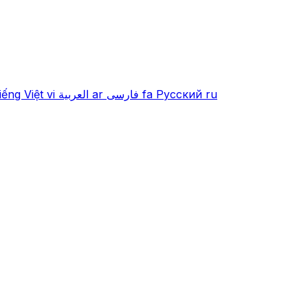
iếng Việt
vi
العربية
ar
فارسی
fa
Русский
ru