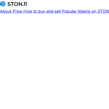
About
Price
How to buy and sell
Popular tokens on STON.