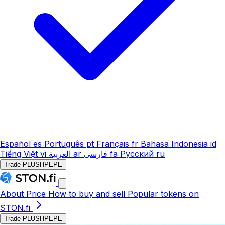
Español
es
Português
pt
Français
fr
Bahasa Indonesia
id
Tiếng Việt
vi
العربية
ar
فارسی
fa
Русский
ru
Trade PLUSHPEPE
About
Price
How to buy and sell
Popular tokens on
STON.fi
Trade PLUSHPEPE