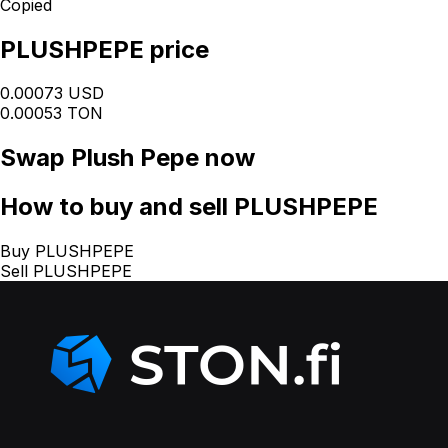
Copied
PLUSHPEPE price
0.00073 USD
0.00053 TON
Swap
Plush Pepe
now
How
to buy and sell PLUSHPEPE
Buy PLUSHPEPE
Sell PLUSHPEPE