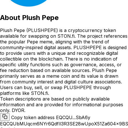
About
Plush Pepe
Plush Pepe (PLUSHPEPE) is a cryptocurrency token
available for swapping on STON.fi. The project references
the popular Pepe meme, aligning with the trend of
community-inspired digital assets. PLUSHPEPE is designed
to provide users with a unique and recognizable digital
collectible on the blockchain. There is no indication of
specific utility functions such as governance, access, or
fee reduction based on available sources. Plush Pepe
primarily serves as a meme coin and its value is drawn
from community interest and digital culture associations.
Users can buy, sell, or swap PLUSHPEPE through
platforms like STON.fi.
Token descriptions are based on publicly available
information and are provided for informational purposes
only. DYOR.
Copy token address EQCQU...SbA6y
EQCQUbMUqcm6NYr6QdfIl3R3SE28wUpoX51Za604x9B