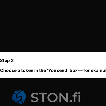
Step 2
Choose a token in the ‘You send’ box — for examp