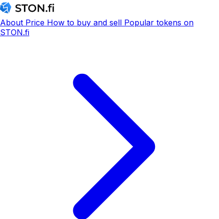
About
Price
How to buy and sell
Popular tokens on
STON.fi