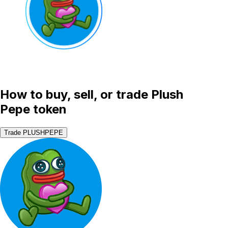
How to buy, sell, or trade Plush
Pepe token
Trade PLUSHPEPE