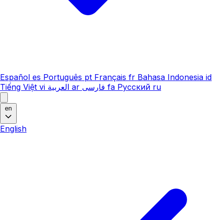
Español
es
Português
pt
Français
fr
Bahasa Indonesia
id
Tiếng Việt
vi
العربية
ar
فارسی
fa
Русский
ru
en
English