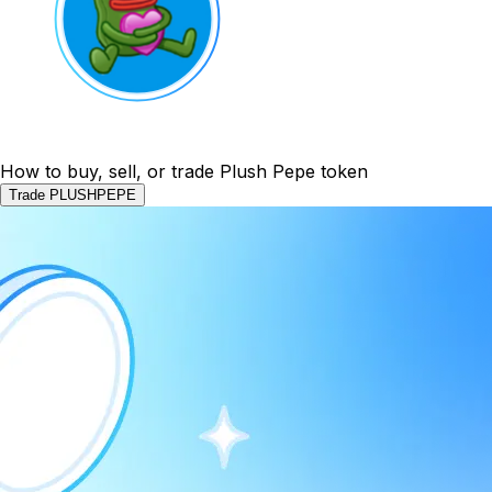
How to buy, sell, or trade Plush Pepe token
Trade PLUSHPEPE