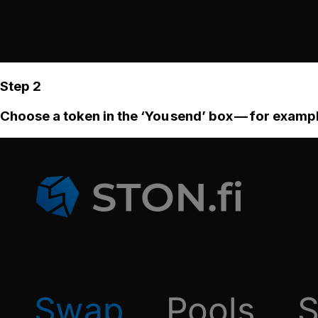
Step 2
Choose a token in the ‘You send’ box — for examp