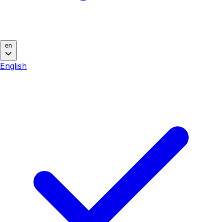
en
English