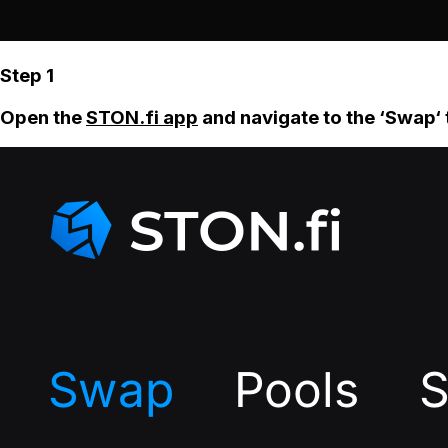
Step 1
Open the
STON.fi app
and navigate to the ‘Swap‘ 