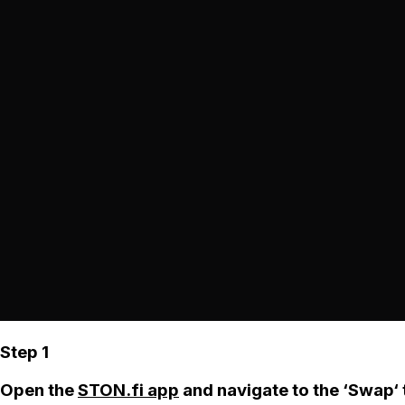
Step 1
Open the
STON.fi app
and navigate to the ‘Swap‘ 