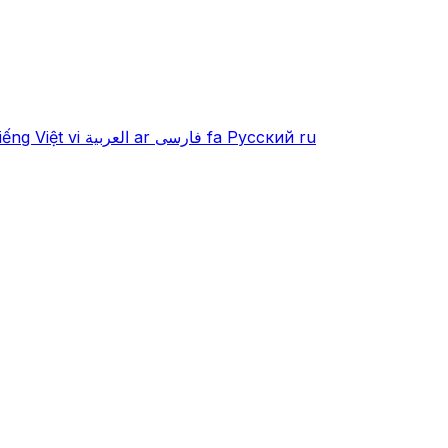
iếng Việt
vi
العربية
ar
فارسی
fa
Русский
ru