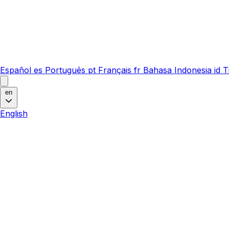
Español
es
Português
pt
Français
fr
Bahasa Indonesia
id
T
en
English