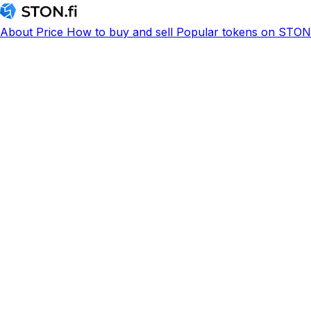
About
Price
How to buy and sell
Popular tokens on STON.