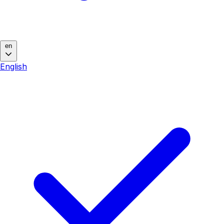
en
English