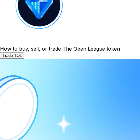
How to buy, sell, or trade The Open League token
Trade TOL