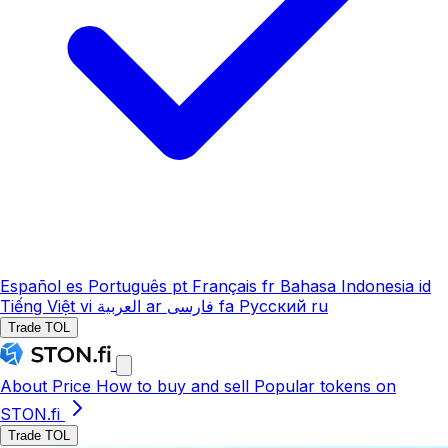
Español
es
Português
pt
Français
fr
Bahasa Indonesia
id
Tiếng Việt
vi
العربية
ar
فارسی
fa
Русский
ru
Trade TOL
About
Price
How to buy and sell
Popular tokens on
STON.fi
Trade TOL