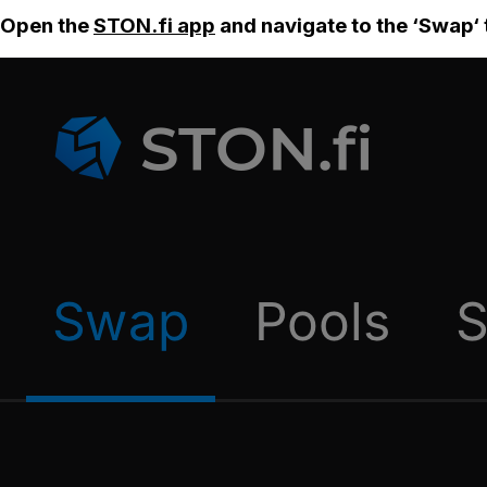
Open the
STON.fi app
and navigate to the ‘Swap‘ 