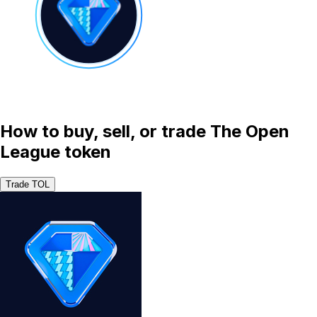
How to buy, sell, or trade The Open
League token
Trade TOL