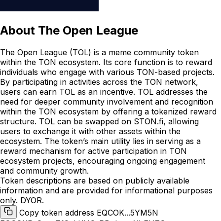
About
The Open League
The Open League (TOL) is a meme community token
within the TON ecosystem. Its core function is to reward
individuals who engage with various TON-based projects.
By participating in activities across the TON network,
users can earn TOL as an incentive. TOL addresses the
need for deeper community involvement and recognition
within the TON ecosystem by offering a tokenized reward
structure. TOL can be swapped on STON.fi, allowing
users to exchange it with other assets within the
ecosystem. The token’s main utility lies in serving as a
reward mechanism for active participation in TON
ecosystem projects, encouraging ongoing engagement
and community growth.
Token descriptions are based on publicly available
information and are provided for informational purposes
only. DYOR.
Copy token address EQCOK...5YM5N