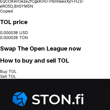
EQCOKRrOezeZfCgkKHO-PBnheexXjrFHZS-
eRO5D_8h5YM5N
Copied
TOL price
0.000038 USD
0.000028 TON
Swap
The Open League
now
How
to buy and sell TOL
Buy TOL
Sell TOL