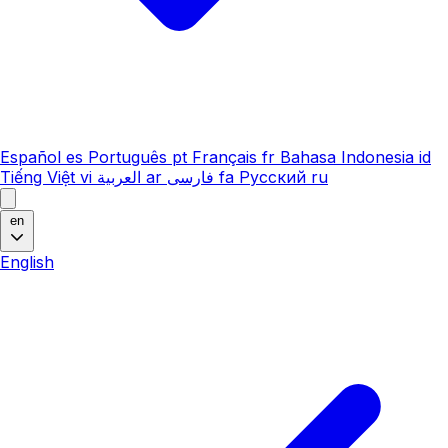
Español
es
Português
pt
Français
fr
Bahasa Indonesia
id
Tiếng Việt
vi
العربية
ar
فارسی
fa
Русский
ru
en
English