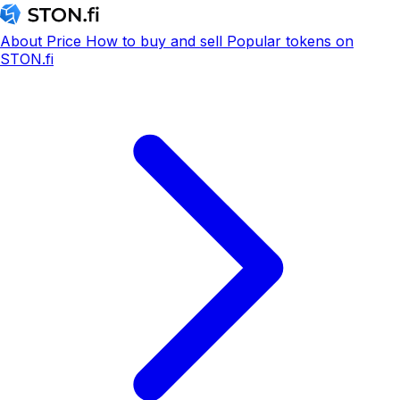
About
Price
How to buy and sell
Popular tokens on
STON.fi