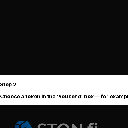
Step 2
Choose a token in the ‘You send’ box — for examp