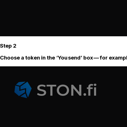
Step 2
Choose a token in the ‘You send’ box — for examp