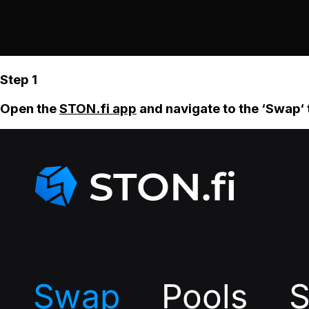
Step 1
Open the
STON.fi app
and navigate to the ‘Swap‘ 