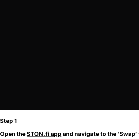
Step 1
Open the
STON.fi app
and navigate to the ‘Swap‘ 