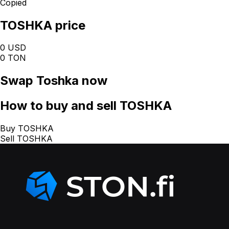
Copied
TOSHKA price
0 USD
0 TON
Swap
Toshka
now
How
to buy and sell TOSHKA
Buy TOSHKA
Sell TOSHKA