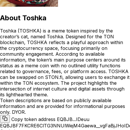
About
Toshka
Toshka (TOSHKA) is a meme token inspired by the
creator’s cat, named Toshka. Designed for the TON
blockchain, TOSHKA reflects a playful approach within
the cryptocurrency space, focusing primarily on
community engagement. According to available
information, the token’s main purpose centers around its
status as a meme coin with no outlined utility functions
related to governance, fees, or platform access. TOSHKA
can be swapped on STON.fi, allowing users to exchange it
within the TON ecosystem. The project highlights the
intersection of internet culture and digital assets through
its lighthearted theme.
Token descriptions are based on publicly available
information and are provided for informational purposes
only. DYOR.
Copy token address EQBJB...IDeuu
EQBJBF7FKCRE6ClTG3NNUlWejM4Gaewa__vgFaBjJHoID