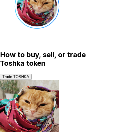
How to buy, sell, or trade
Toshka token
Trade TOSHKA