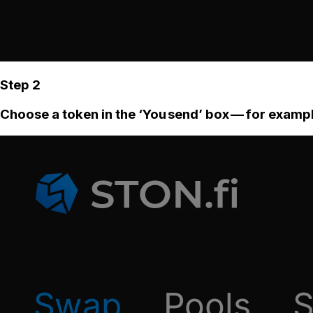
Step 2
Choose a token in the ‘You send’ box — for examp