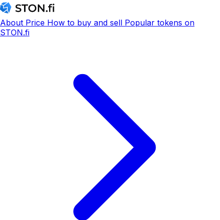
About
Price
How to buy and sell
Popular tokens on
STON.fi