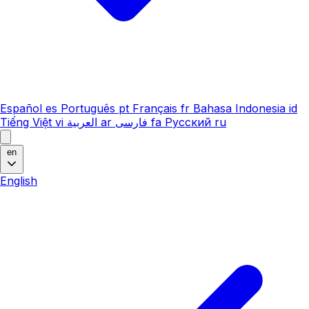
Español
es
Português
pt
Français
fr
Bahasa Indonesia
id
Tiếng Việt
vi
العربية
ar
فارسی
fa
Русский
ru
en
English