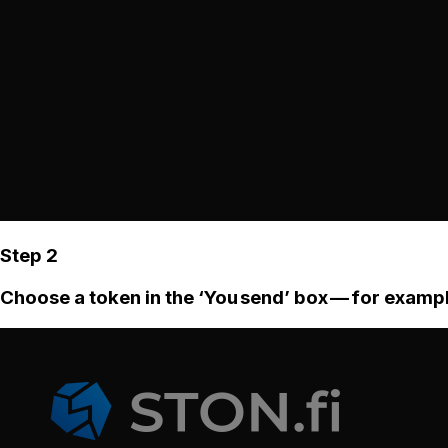
Step 2
Choose a token in the ‘You send’ box — for examp