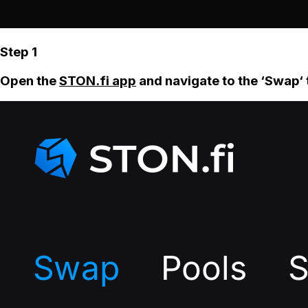
Step 1
Open the
STON.fi app
and navigate to the ‘Swap‘ 