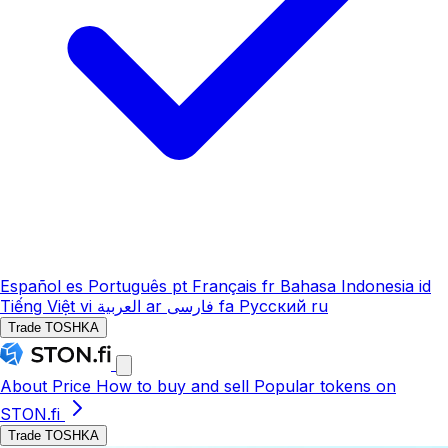
Español
es
Português
pt
Français
fr
Bahasa Indonesia
id
Tiếng Việt
vi
العربية
ar
فارسی
fa
Русский
ru
Trade TOSHKA
About
Price
How to buy and sell
Popular tokens on
STON.fi
Trade TOSHKA