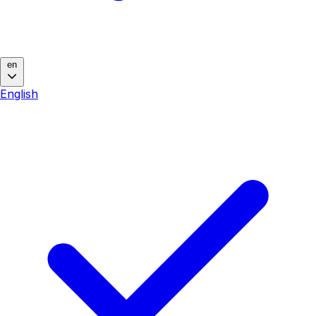
en
English