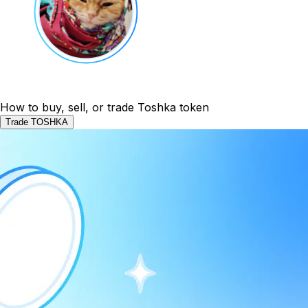
How to buy, sell, or trade Toshka token
Trade TOSHKA