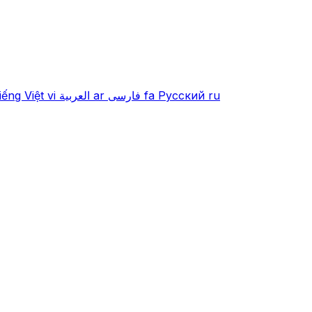
iếng Việt
vi
العربية
ar
فارسی
fa
Русский
ru