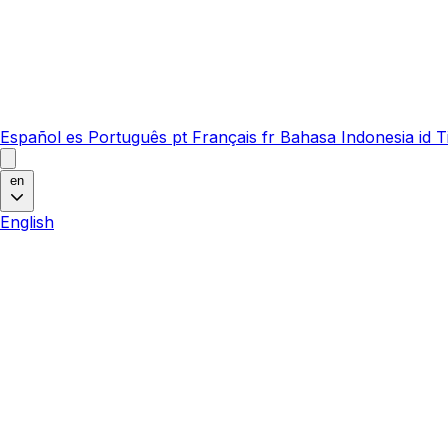
Español
es
Português
pt
Français
fr
Bahasa Indonesia
id
T
en
English