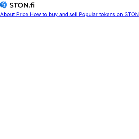
About
Price
How to buy and sell
Popular tokens on STON.