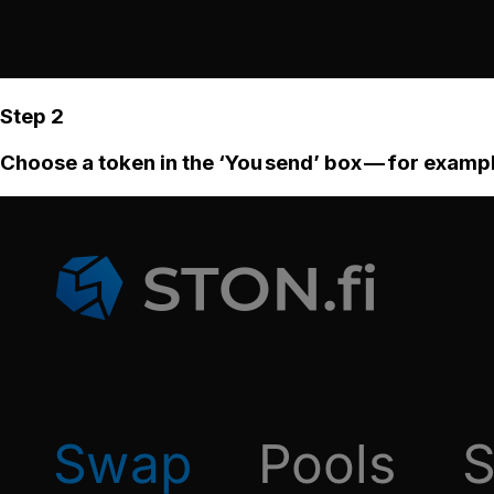
Step 2
Choose a token in the ‘You send’ box — for examp