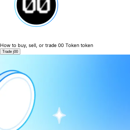
How to buy, sell, or trade 00 Token token
Trade j00