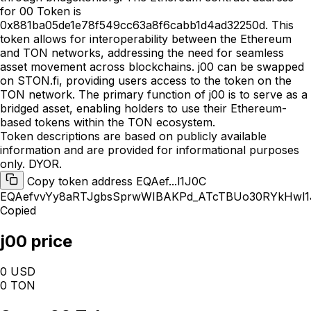
for 00 Token is
0x881ba05de1e78f549cc63a8f6cabb1d4ad32250d. This
token allows for interoperability between the Ethereum
and TON networks, addressing the need for seamless
asset movement across blockchains. j00 can be swapped
on STON.fi, providing users access to the token on the
TON network. The primary function of j00 is to serve as a
bridged asset, enabling holders to use their Ethereum-
based tokens within the TON ecosystem.
Token descriptions are based on publicly available
information and are provided for informational purposes
only. DYOR.
Copy token address EQAef...l1J0C
EQAefvvYy8aRTJgbsSprwWIBAKPd_ATcTBUo30RYkHwl1
Copied
j00 price
0 USD
0 TON