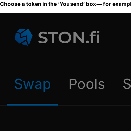
Choose a token in the ‘You send’ box — for examp