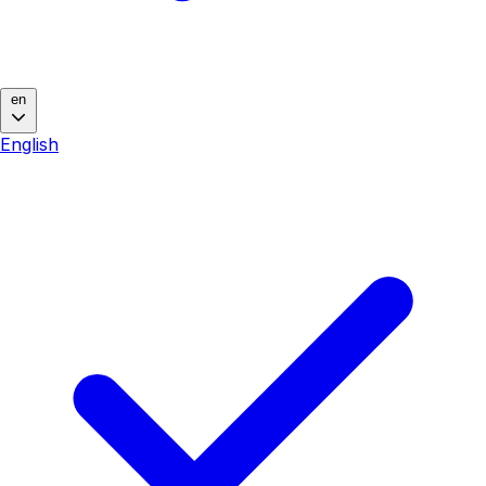
en
English