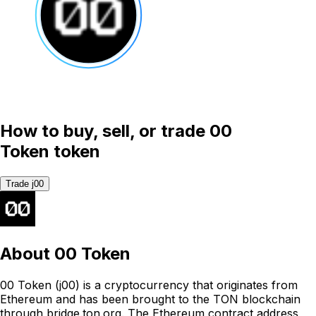
How to buy, sell, or trade 00
Token token
Trade j00
About
00 Token
00 Token (j00) is a cryptocurrency that originates from
Ethereum and has been brought to the TON blockchain
through bridge.ton.org. The Ethereum contract address