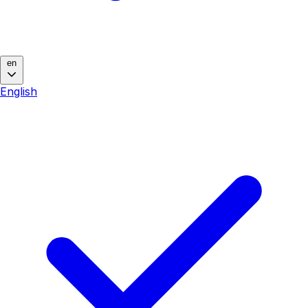
en
English