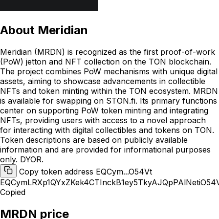
About
Meridian
Meridian (MRDN) is recognized as the first proof-of-work
(PoW) jetton and NFT collection on the TON blockchain.
The project combines PoW mechanisms with unique digital
assets, aiming to showcase advancements in collectible
NFTs and token minting within the TON ecosystem. MRDN
is available for swapping on STON.fi. Its primary functions
center on supporting PoW token minting and integrating
NFTs, providing users with access to a novel approach
for interacting with digital collectibles and tokens on TON.
Token descriptions are based on publicly available
information and are provided for informational purposes
only. DYOR.
Copy token address EQCym...O54Vt
EQCymLRXp1QYxZKek4CTInckB1ey5TkyAJQpPAlNetiO54
Copied
MRDN price