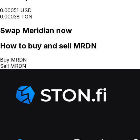
0.00051 USD
0.00038 TON
Swap
Meridian
now
How
to buy and sell MRDN
Buy MRDN
Sell MRDN