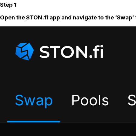
Step 1
Open the
STON.fi app
and navigate to the ‘Swap‘ 