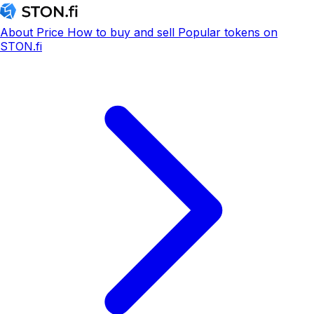
About
Price
How to buy and sell
Popular tokens on
STON.fi