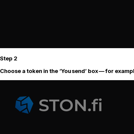
Step 2
Choose a token in the ‘You send’ box — for examp