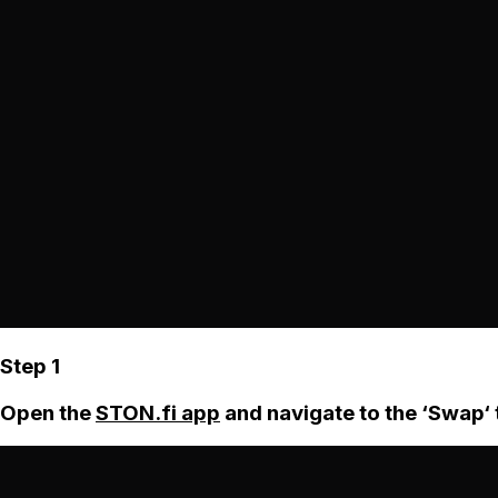
Step 1
Open the
STON.fi app
and navigate to the ‘Swap‘ 