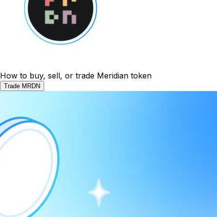
How to buy, sell, or trade Meridian token
Trade MRDN