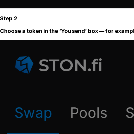
Step 2
Choose a token in the ‘You send’ box — for examp