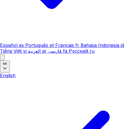
Español
es
Português
pt
Français
fr
Bahasa Indonesia
id
Tiếng Việt
vi
العربية
ar
فارسی
fa
Русский
ru
en
English