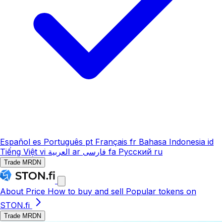
Español
es
Português
pt
Français
fr
Bahasa Indonesia
id
Tiếng Việt
vi
العربية
ar
فارسی
fa
Русский
ru
Trade MRDN
About
Price
How to buy and sell
Popular tokens on
STON.fi
Trade MRDN