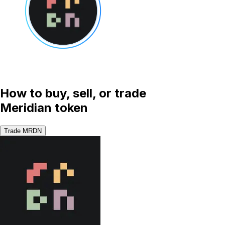
How to buy, sell, or trade
Meridian token
Trade MRDN