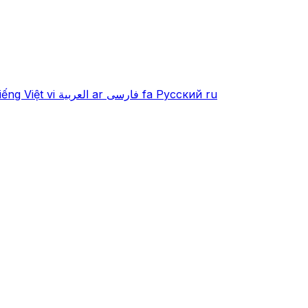
iếng Việt
vi
العربية
ar
فارسی
fa
Русский
ru