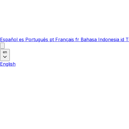
Español
es
Português
pt
Français
fr
Bahasa Indonesia
id
T
en
English