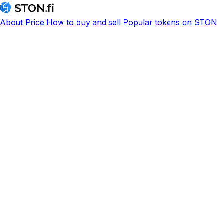
About
Price
How to buy and sell
Popular tokens on STON.