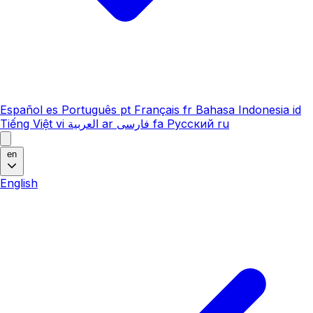
Español
es
Português
pt
Français
fr
Bahasa Indonesia
id
Tiếng Việt
vi
العربية
ar
فارسی
fa
Русский
ru
en
English