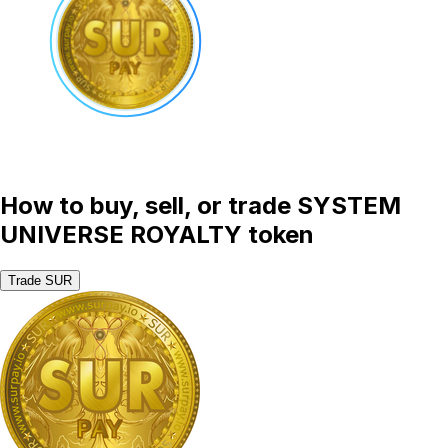
How to buy, sell, or trade SYSTEM
UNIVERSE ROYALTY token
Trade SUR