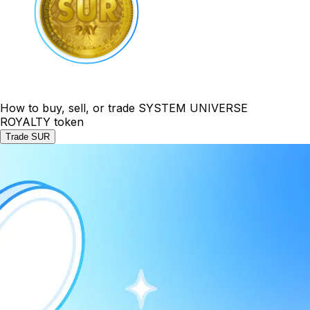
How to buy, sell, or trade SYSTEM UNIVERSE
ROYALTY token
Trade SUR