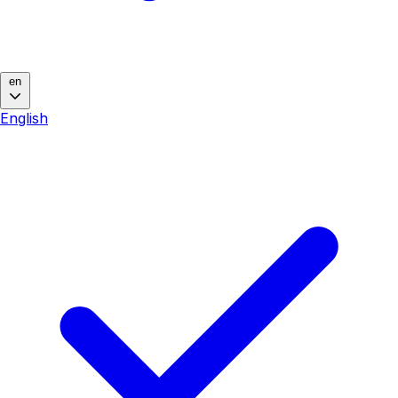
en
English