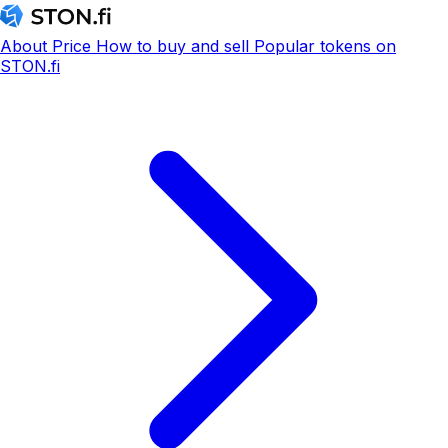
About
Price
How to buy and sell
Popular tokens on
STON.fi