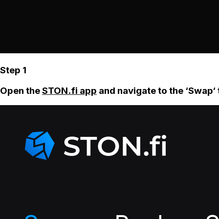
Step 1
Open the
STON.fi app
and navigate to the ‘Swap‘ 