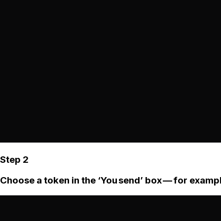
Step 2
Choose a token in the ‘You send’ box — for examp