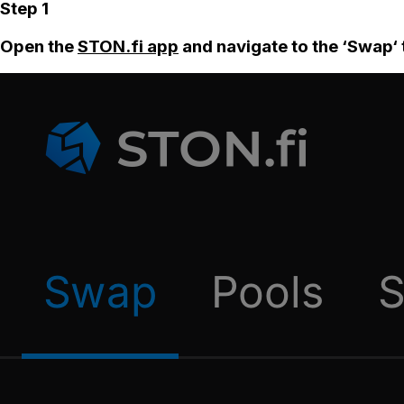
Step 1
Open the
STON.fi app
and navigate to the ‘Swap‘ 