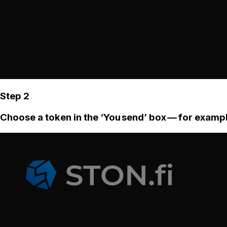
Step 2
Choose a token in the ‘You send’ box — for examp