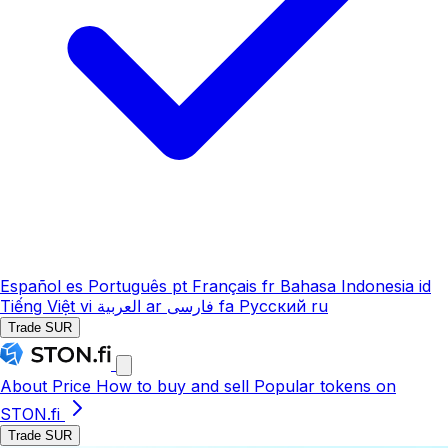
Español
es
Português
pt
Français
fr
Bahasa Indonesia
id
Tiếng Việt
vi
العربية
ar
فارسی
fa
Русский
ru
Trade SUR
About
Price
How to buy and sell
Popular tokens on
STON.fi
Trade SUR