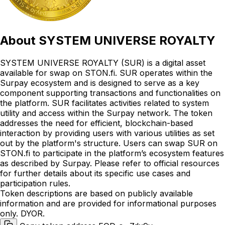
About
SYSTEM UNIVERSE ROYALTY
SYSTEM UNIVERSE ROYALTY (SUR) is a digital asset
available for swap on STON.fi. SUR operates within the
Surpay ecosystem and is designed to serve as a key
component supporting transactions and functionalities on
the platform. SUR facilitates activities related to system
utility and access within the Surpay network. The token
addresses the need for efficient, blockchain-based
interaction by providing users with various utilities as set
out by the platform's structure. Users can swap SUR on
STON.fi to participate in the platform’s ecosystem features
as described by Surpay. Please refer to official resources
for further details about its specific use cases and
participation rules.
Token descriptions are based on publicly available
information and are provided for informational purposes
only. DYOR.