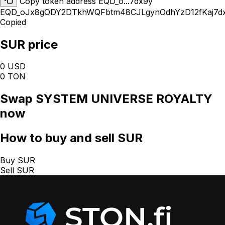
Copy token address EQD_o...7dx9y
EQD_oJx8gODY2DTkhWQFbtm48CJLgynOdhYzD12fKaj7d
Copied
SUR price
0 USD
0 TON
Swap
SYSTEM UNIVERSE ROYALTY
now
How
to buy and sell SUR
Buy SUR
Sell SUR