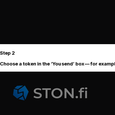
Step 2
Choose a token in the ‘You send’ box — for examp