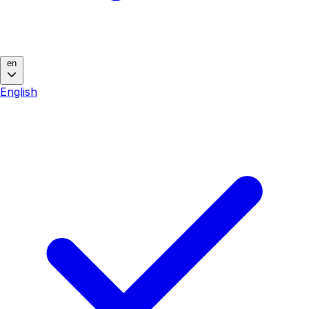
en
English