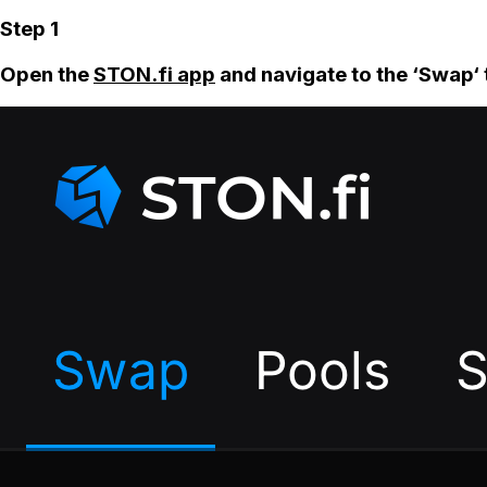
Step 1
Open the
STON.fi app
and navigate to the ‘Swap‘ 