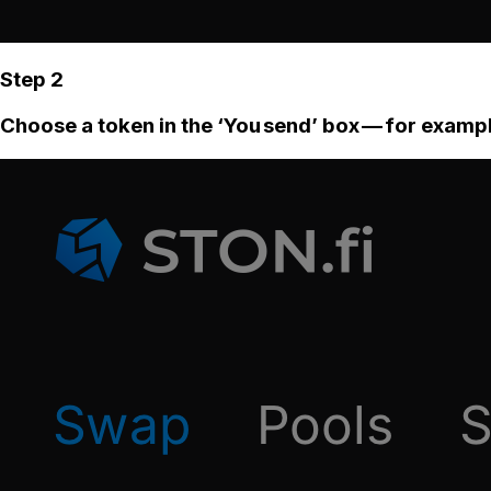
Step 2
Choose a token in the ‘You send’ box — for examp