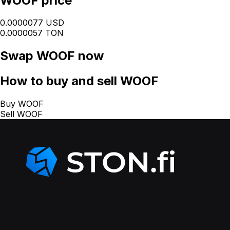
WOOF price
0.0000077 USD
0.0000057 TON
Swap
WOOF
now
How
to buy and sell WOOF
Buy WOOF
Sell WOOF