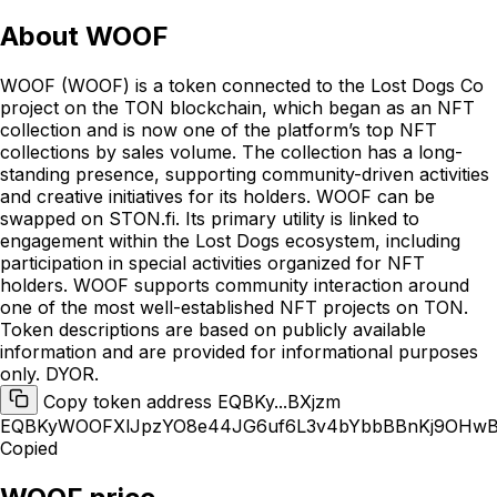
About
WOOF
WOOF (WOOF) is a token connected to the Lost Dogs Co
project on the TON blockchain, which began as an NFT
collection and is now one of the platform’s top NFT
collections by sales volume. The collection has a long-
standing presence, supporting community-driven activities
and creative initiatives for its holders. WOOF can be
swapped on STON.fi. Its primary utility is linked to
engagement within the Lost Dogs ecosystem, including
participation in special activities organized for NFT
holders. WOOF supports community interaction around
one of the most well-established NFT projects on TON.
Token descriptions are based on publicly available
information and are provided for informational purposes
only. DYOR.
Copy token address EQBKy...BXjzm
EQBKyWOOFXlJpzYO8e44JG6uf6L3v4bYbbBBnKj9OHwB
Copied