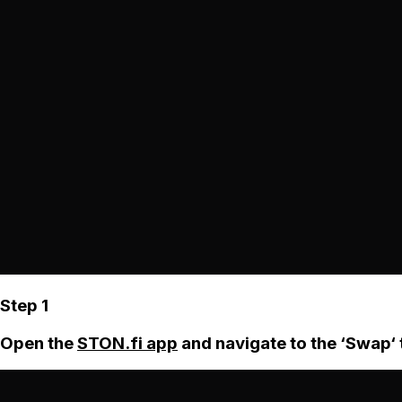
Step 1
Open the
STON.fi app
and navigate to the ‘Swap‘ 