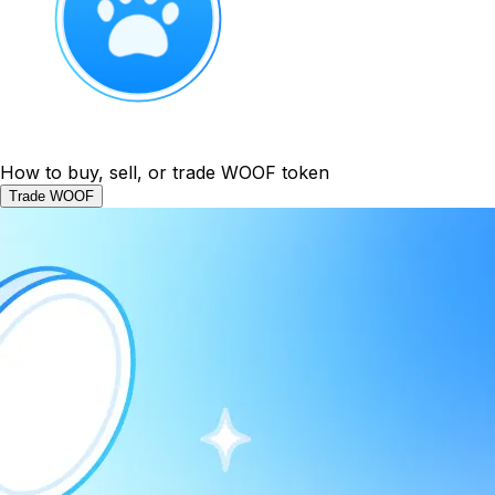
How to buy, sell, or trade WOOF token
Trade WOOF