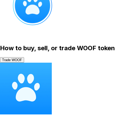
How to buy, sell, or trade WOOF token
Trade WOOF