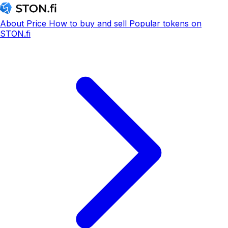
About
Price
How to buy and sell
Popular tokens on
STON.fi