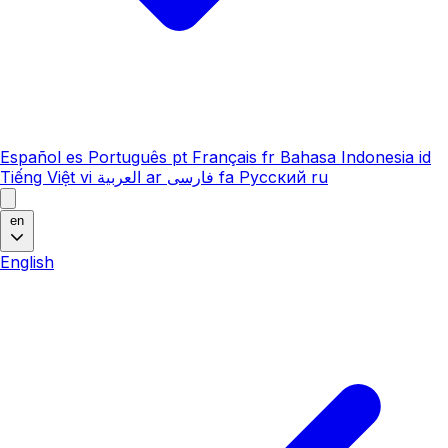
Español
es
Português
pt
Français
fr
Bahasa Indonesia
id
Tiếng Việt
vi
العربية
ar
فارسی
fa
Русский
ru
en
English