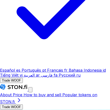
Español
es
Português
pt
Français
fr
Bahasa Indonesia
id
Tiếng Việt
vi
العربية
ar
فارسی
fa
Русский
ru
Trade WOOF
About
Price
How to buy and sell
Popular tokens on
STON.fi
Trade WOOF