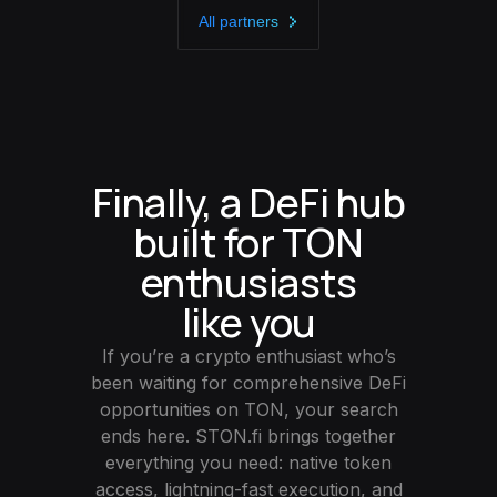
All partners
Finally, a DeFi hub
built for TON
enthusiasts
like you
If you’re a crypto enthusiast who’s
been waiting for comprehensive DeFi
opportunities on TON, your search
ends here. STON.fi brings together
everything you need: native token
access, lightning-fast execution, and