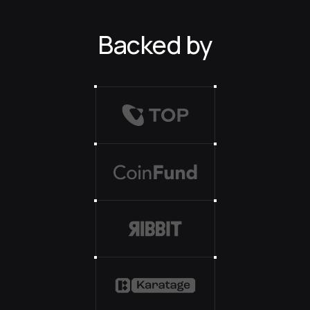
Backed by