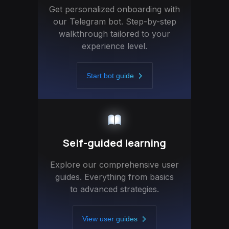
Get personalized onboarding with
our Telegram bot. Step-by-step
walkthrough tailored to your
experience level.
Start bot guide
Self-guided learning
Explore our comprehensive user
guides. Everything from basics
to advanced strategies.
View user guides