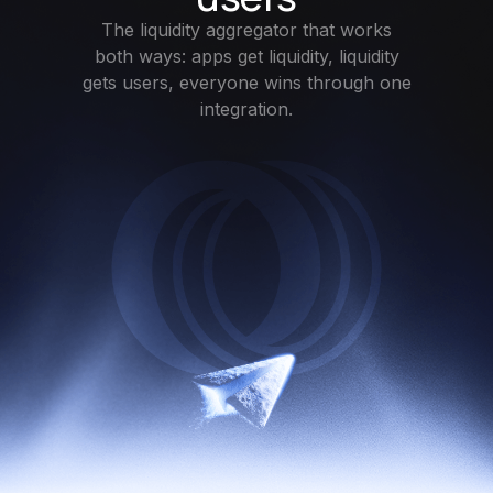
The liquidity aggregator that works
both ways: apps get liquidity, liquidity
gets users, everyone wins through one
integration.