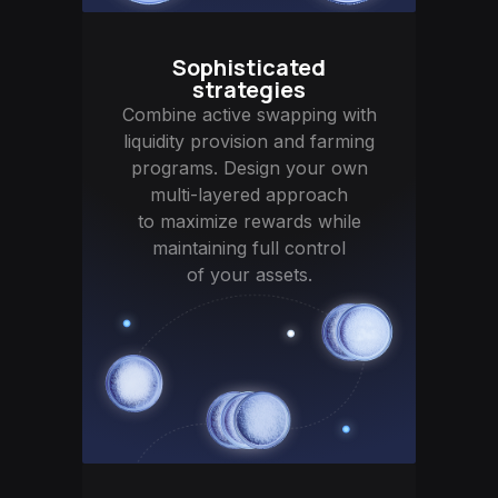
Sophisticated
strategies
Combine active swapping with
liquidity provision and farming
programs. Design your own
multi-layered approach
to maximize rewards while
maintaining full control
of your assets.