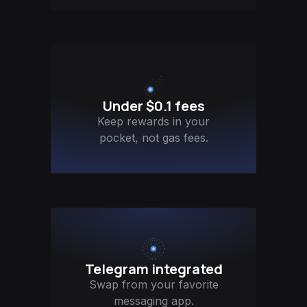
Under $0.1 fees
Keep rewards in your
pocket, not gas fees.
Telegram integrated
Swap from your favorite
messaging app.