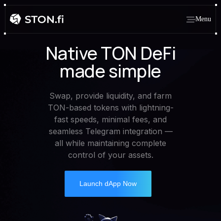
Menu
Native TON DeFi
made simple
Swap, provide liquidity, and farm
TON-based tokens with lightning-
fast speeds, minimal fees, and
seamless Telegram integration —
all while maintaining complete
control of your assets.
Launch dApp Now