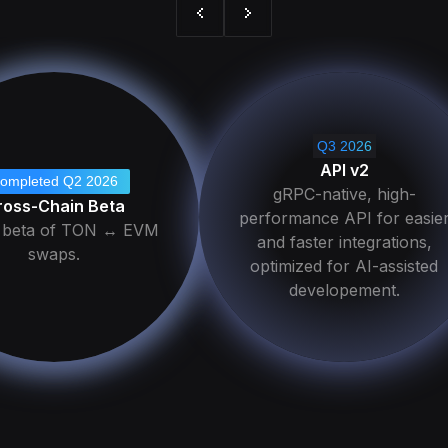
Q3 2026
API v2
ompleted Q2 2026
gRPC-native, high-
ross-Chain Beta
performance API for easie
c beta of TON ↔ EVM
and faster integrations,
swaps.
optimized for AI-assisted
developement.