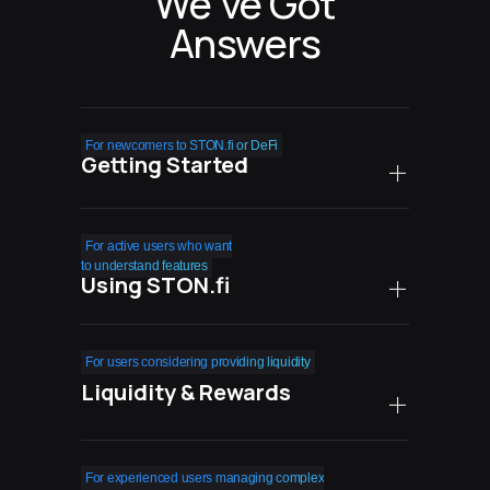
We’ve Got
Answers
For newcomers to STON.fi or DeFi
Getting Started
How safe is STON.fi
For active users who want
compared to centralized
to understand features
Using STON.fi
exchanges?
What are the real costs
Can I easily exit
For users considering providing liquidity
of using STON.fi?
my positions when
Liquidity & Rewards
needed?
Do I need technical
knowledge to succeed with
What happens during high
How do farming rewards
For experienced users managing complex