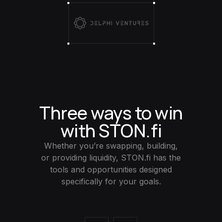
Three ways to win
with STON.fi
Whether you’re swapping, building,
or providing liquidity, STON.fi has the
tools and opportunities designed
specifically for your goals.