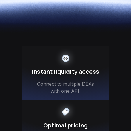
Instant liquidity access
Connect to multiple DEXs
with one API.
Optimal pricing