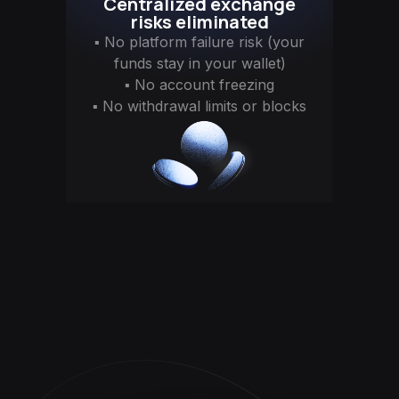
Centralized exchange
risks eliminated
▪ No platform failure risk (your
funds stay in your wallet)
▪ No account freezing
▪ No withdrawal limits or blocks