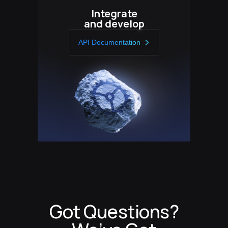
Integrate
and develop
API Documentation
Got Questions?