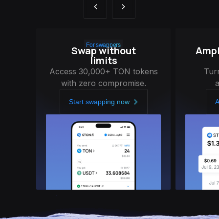
For swappers
Swap without
Ampli
limits
Access 30,000+ TON tokens
Tur
with zero compromise.
Start swapping now
A