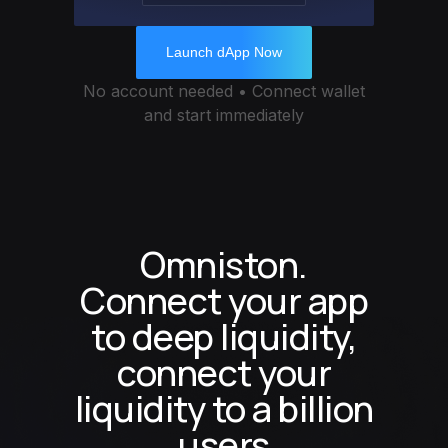
Launch dApp Now
No account needed • Connect wallet
and start immediately
Omniston.
Connect your app
to deep liquidity,
connect your
liquidity to a billion
users