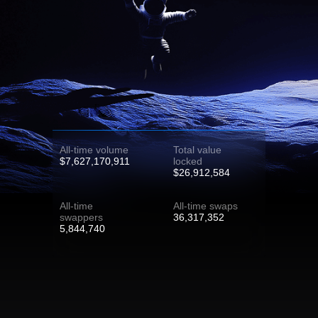
All-time volume
Total value
$7,627,170,911
locked
$26,912,584
All-time
All-time swaps
swappers
36,317,352
5,844,740