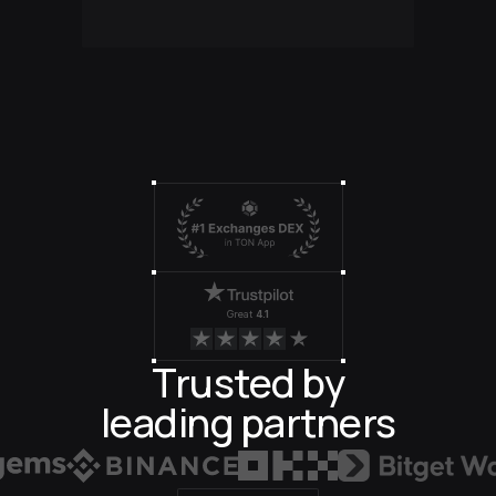
Great
4.1
Trusted by
leading partners