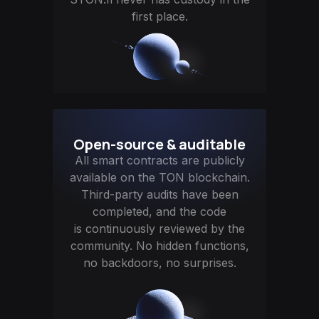
first place.
Open-source & auditable
All smart contracts are publicly
available on the TON blockchain.
Third-party audits have been
completed, and the code
is continuously reviewed by the
community. No hidden functions,
no backdoors, no surprises.