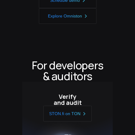
Schedule demo
Explore Omniston
For developers
& auditors
Verify
and audit
STON.fi on TON