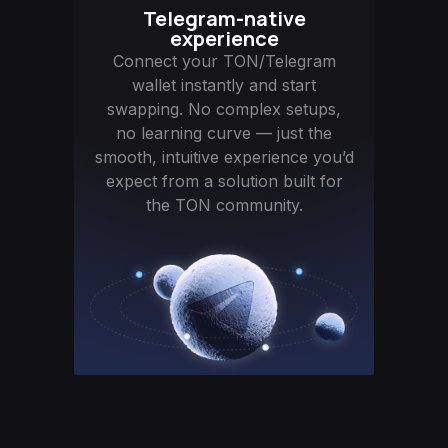
Telegram-native
experience
Connect your TON/Telegram
wallet instantly and start
swapping. No complex setups,
no learning curve — just the
smooth, intuitive experience you’d
expect from a solution built for
the TON community.