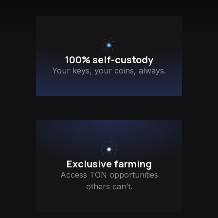
100% self-custody
Your keys, your coins, always.
Exclusive farming
Access TON opportunities
others can’t.