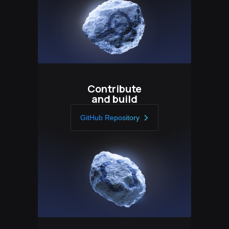
Contribute
and build
GitHub Repository