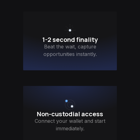
1-2 second finality
Beat the wait, capture
opportunities instantly.
Non-custodial access
Connect your wallet and start
immediately.