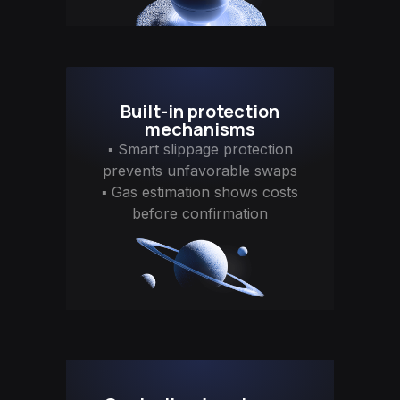
Built-in protection
mechanisms
▪ Smart slippage protection
prevents unfavorable swaps
▪ Gas estimation shows costs
before confirmation