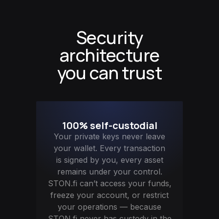
Security
architecture
you can trust
100% self-custodial
Your private keys never leave
your wallet. Every transaction
is signed by you, every asset
remains under your control.
STON.fi can’t access your funds,
freeze your account, or restrict
your operations — because
STON.fi never has custody in the