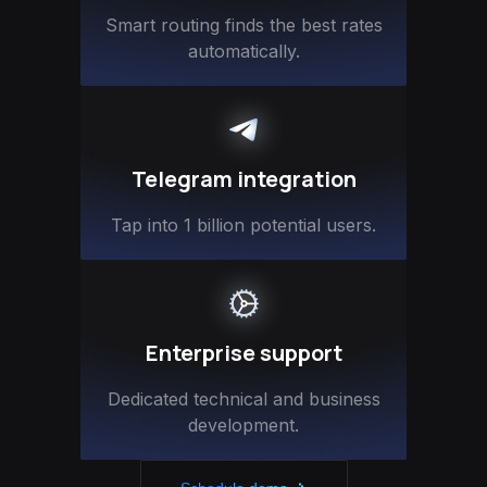
Smart routing finds the best rates
automatically.
Telegram integration
Tap into 1 billion potential users.
Enterprise support
Dedicated technical and business
development.