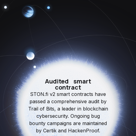
Audited smart
contract
STON.fi v2 smart contracts have
passed a comprehensive audit by
Trail of Bits, a leader in blockchain
cybersecurity. Ongoing bug
bounty campaigns are maintained
by Certik and HackenProof.