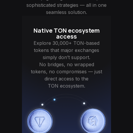
sophisticated strategies — all in one
seamless solution.
Native TON ecosystem
access
Explore 30,000+ TON-based
tokens that major exchanges
simply don’t support.
No bridges, no wrapped
tokens, no compromises — just
direct access to the
TON ecosystem.