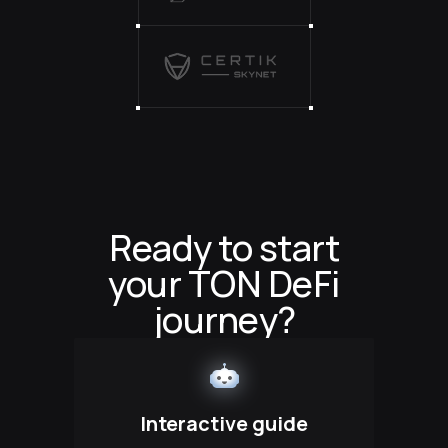
Ready to start
your TON DeFi
journey?
Interactive guide