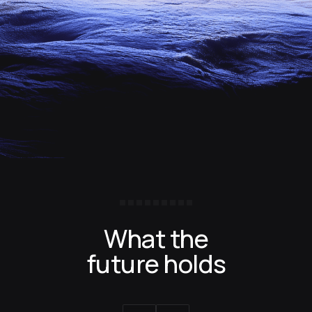
What the
future holds